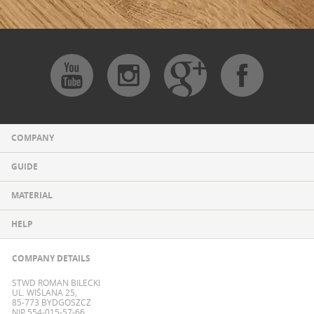
COMPANY
GUIDE
MATERIAL
HELP
COMPANY DETAILS
STWD ROMAN BILECKI
UL. WIŚLANA 25,
85-773 BYDGOSZCZ
NIP 554-015-57-66