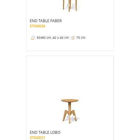
END TABLE FABER
STK0026
30x60 cm, 40 x 40 cm
70 cm
END TABLE LOBO
STK0021