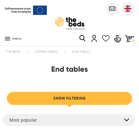
menu
0
THE BEDS
COFFEE TABLES
END TABLES
End tables
SHOW FILTERING
Most popular