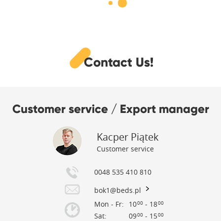
Contact Us!
Customer service / Export manager
Kacper Piątek
Customer service
0048 535 410 810
bok1@beds.pl
Mon - Fr:
10
- 18
00
00
Sat:
09
- 15
00
00