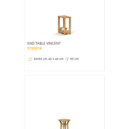
END TABLE VINCENT
STK0016
30x50 cm, 40 x 40 cm
65 cm