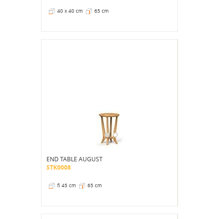
40 x 40 cm
65 cm
END TABLE AUGUST
STK0008
fi 45 cm
65 cm