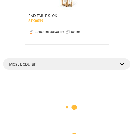
END TABLE SLOK
STK0039
30x60 cm, 80x40 cm
60 cm
Most popular