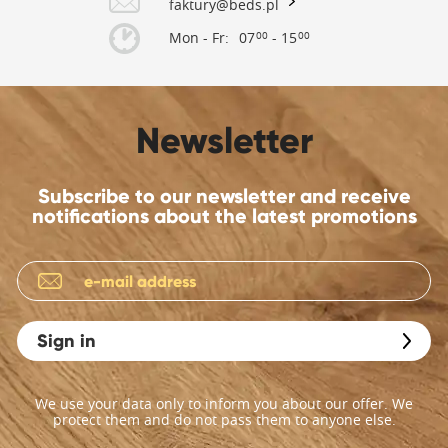
faktury@beds.pl
Mon - Fr:
07
- 15
00
00
Newsletter
Subscribe to our newsletter and receive
notifications about the latest promotions
Sign in
We use your data only to inform you about our offer. We
protect them and do not pass them to anyone else.