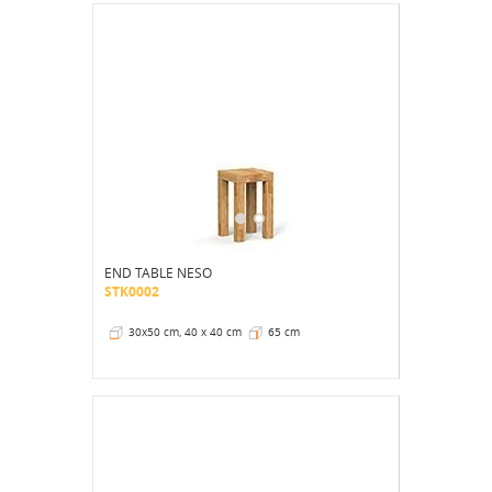
END TABLE NESO
STK0002
30x50 cm, 40 x 40 cm
65 cm