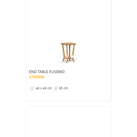
END TABLE EUSEBIO
STK0006
40 x 40 cm
65 cm