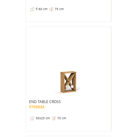
fi 60 cm
75 cm
END TABLE CROSS
STK0024
50x25 cm
70 cm