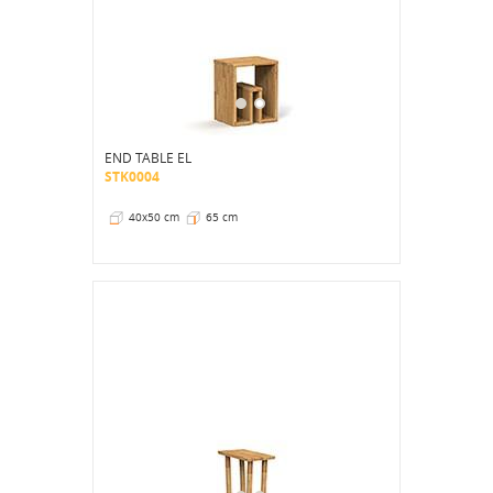
END TABLE EL
STK0004
40x50 cm
65 cm