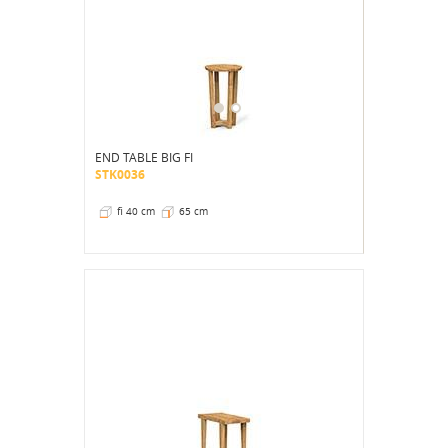
END TABLE BIG FI
STK0036
fi 40 cm
65 cm