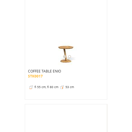
COFFEE TABLE ENIO
STK0017
fi 55 cm, fi 80 cm
53 cm