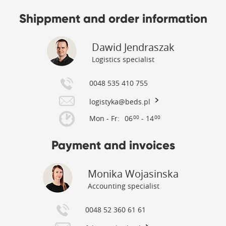
Shippment and order information
Dawid Jendraszak
Logistics specialist
0048 535 410 755
logistyka@beds.pl
Mon - Fr:
06
- 14
00
00
Payment and invoices
Monika Wojasinska
Accounting specialist
0048 52 360 61 61