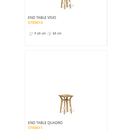
END TABLE VISIO
STK0013
fi 45 cm
65 cm
END TABLE QUADRO
STK0011