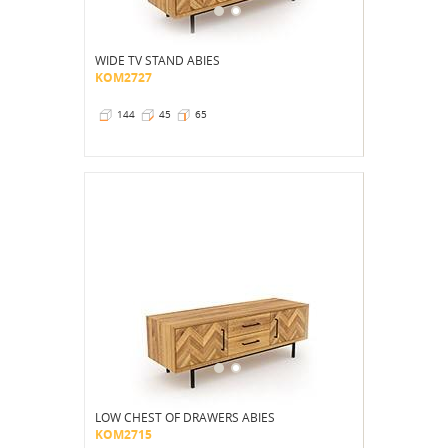
WIDE TV STAND ABIES
KOM2727
144
45
65
LOW CHEST OF DRAWERS ABIES
KOM2715