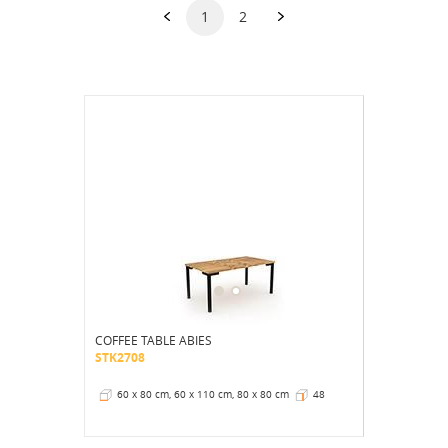
1
2
COFFEE TABLE ABIES
STK2708
60 x 80 cm, 60 x 110 cm, 80 x 80 cm
48