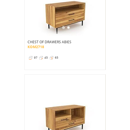
CHEST OF DRAWERS ABIES
KOM2718
97
45
65