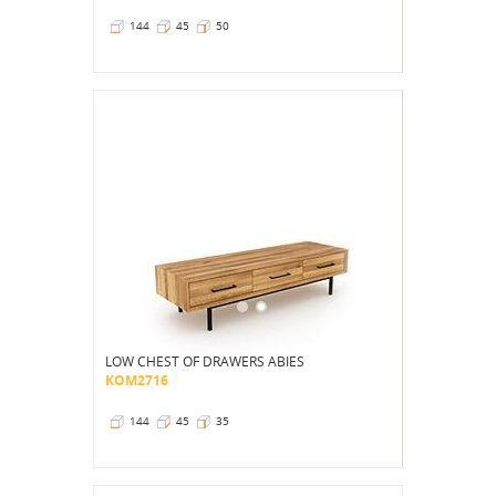
144
45
50
LOW CHEST OF DRAWERS ABIES
KOM2716
144
45
35