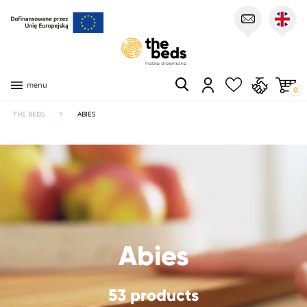
menu
0
THE BEDS
ABIES
Abies
53 products