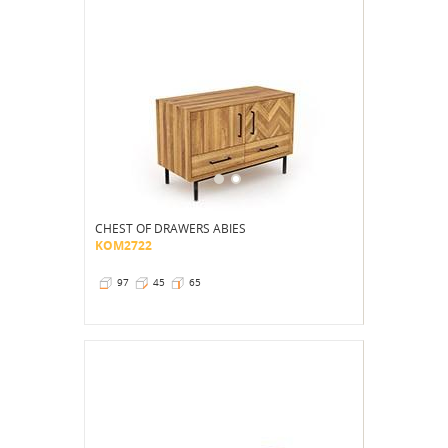
CHEST OF DRAWERS ABIES
KOM2722
97
45
65