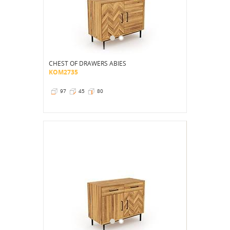
CHEST OF DRAWERS ABIES
KOM2735
97
45
80