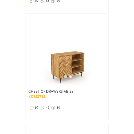
97
45
80
CHEST OF DRAWERS ABIES
KOM2733
97
45
80