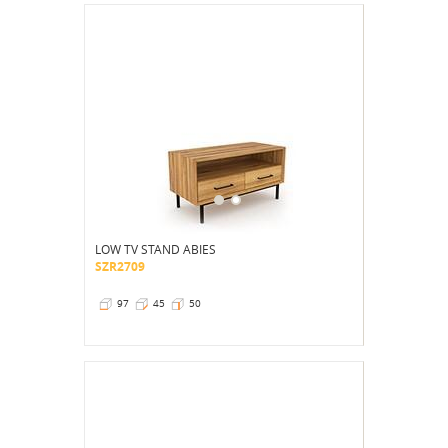
LOW TV STAND ABIES
SZR2709
97
45
50