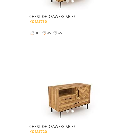
CHEST OF DRAWERS ABIES
KOM2719
97
45
65
CHEST OF DRAWERS ABIES
KOM2720