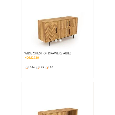
WIDE CHEST OF DRAWERS ABIES
KOM2739
144
45
80