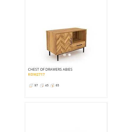
CHEST OF DRAWERS ABIES
KOM2717
97
45
65