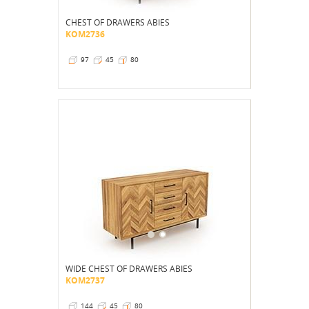
CHEST OF DRAWERS ABIES
KOM2736
97
45
80
WIDE CHEST OF DRAWERS ABIES
KOM2737
144
45
80