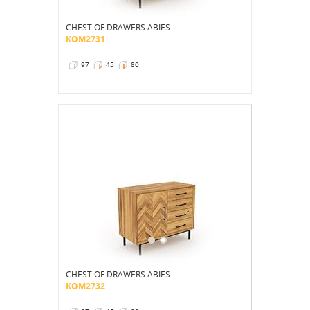
CHEST OF DRAWERS ABIES
KOM2731
97
45
80
CHEST OF DRAWERS ABIES
KOM2732