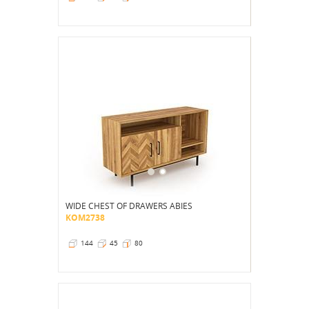
WIDE CHEST OF DRAWERS ABIES
KOM2738
144
45
80