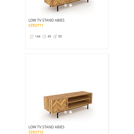
LOW TV STAND ABIES
SZR2711
144
45
50
LOW TV STAND ABIES
SZR2712