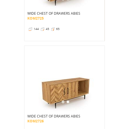
WIDE CHEST OF DRAWERS ABIES
KOM2725
144
45
65
WIDE CHEST OF DRAWERS ABIES
KOM2726