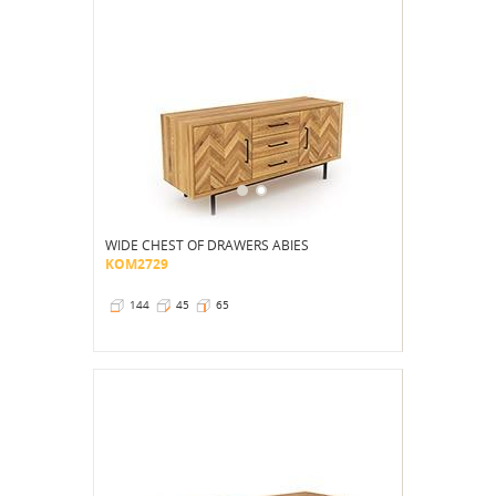
WIDE CHEST OF DRAWERS ABIES
KOM2729
144
45
65