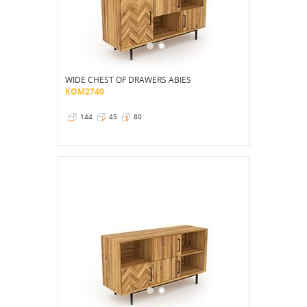
WIDE CHEST OF DRAWERS ABIES
KOM2740
144
45
80