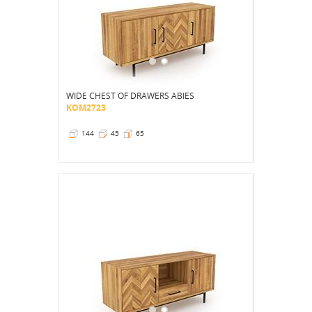
WIDE CHEST OF DRAWERS ABIES
KOM2723
144
45
65