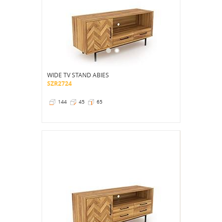
WIDE TV STAND ABIES
SZR2724
144
45
65