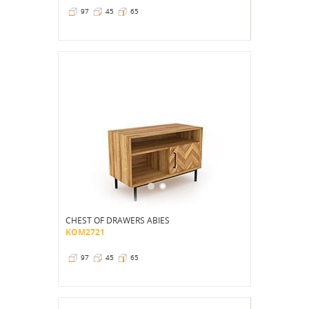
97
45
65
CHEST OF DRAWERS ABIES
KOM2721
97
45
65