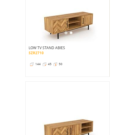
LOW TV STAND ABIES
SZR2710
144
45
50