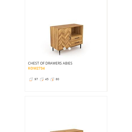
CHEST OF DRAWERS ABIES
KOM2734
97
45
80