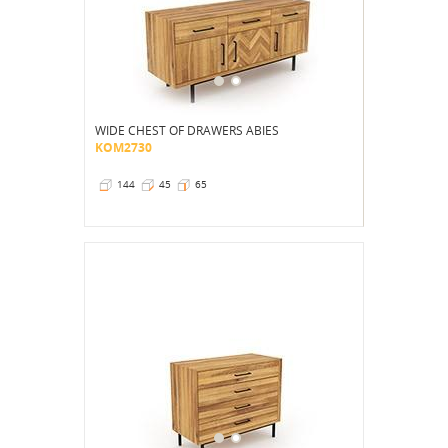
WIDE CHEST OF DRAWERS ABIES
KOM2730
144
45
65