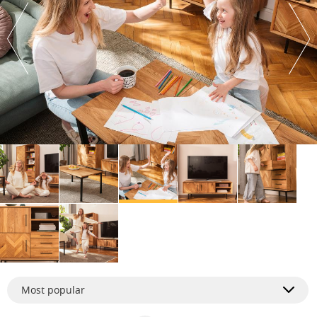
Most popular