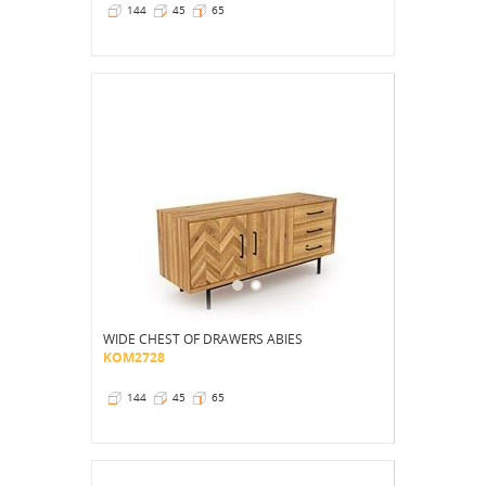
144
45
65
WIDE CHEST OF DRAWERS ABIES
KOM2728
144
45
65