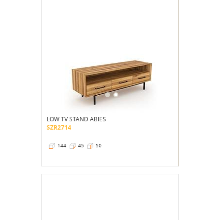
LOW TV STAND ABIES
SZR2714
144
45
50