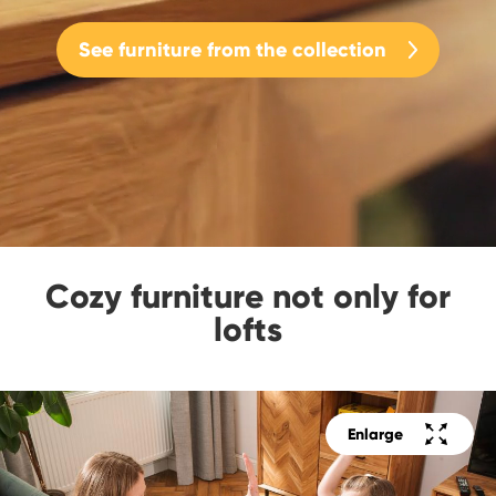
See furniture from the collection
Cozy furniture not only for
lofts
Enlarge