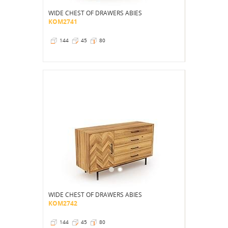
WIDE CHEST OF DRAWERS ABIES
KOM2741
144
45
80
WIDE CHEST OF DRAWERS ABIES
KOM2742
144
45
80