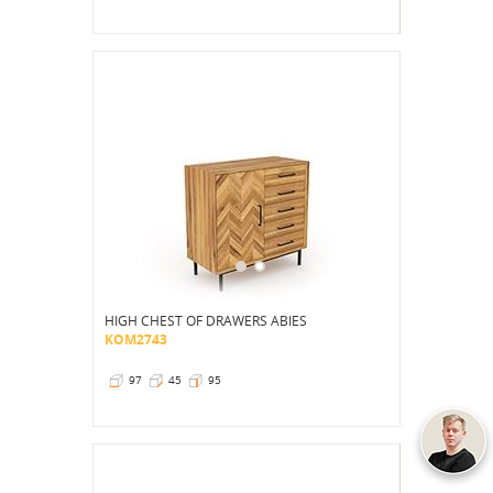
HIGH CHEST OF DRAWERS ABIES
KOM2743
97
45
95