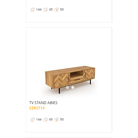
144
45
50
TV STAND ABIES
SZR2713
144
45
50