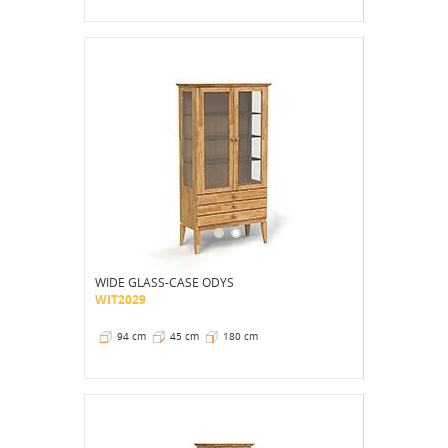
WIDE GLASS-CASE ODYS
WIT2029
94 cm
45 cm
180 cm