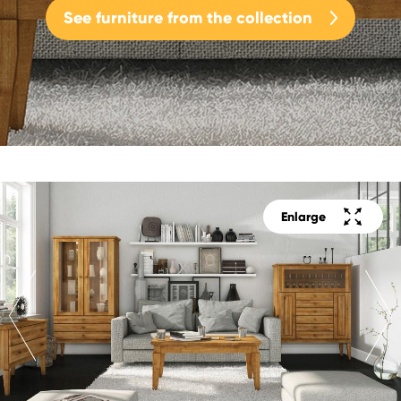
See furniture from the collection
Enlarge