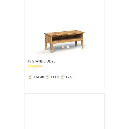
TV STANDS ODYS
SZR2024
112 cm
45 cm
50 cm