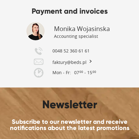
Payment and invoices
Monika Wojasinska
Accounting specialist
0048 52 360 61 61
faktury@beds.pl
Mon - Fr:
07
- 15
00
00
Newsletter
Subscribe to our newsletter and receive
notifications about the latest promotions