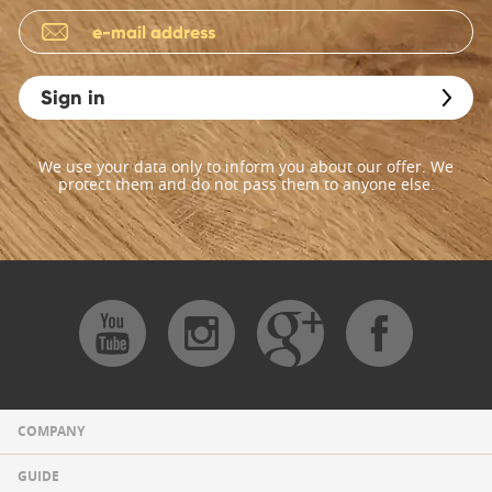
Sign in
We use your data only to inform you about our offer. We
protect them and do not pass them to anyone else.
COMPANY
GUIDE