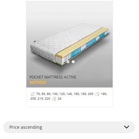
POCKET MATTRESS ACTIVE
MAT0026
70, 80, 90, 100, 120, 140, 160, 180, 200
190,
200, 210, 220
24
Price ascending