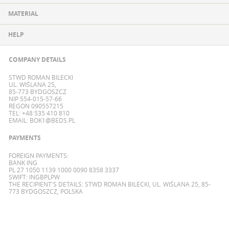
MATERIAL
HELP
COMPANY DETAILS
STWD ROMAN BILECKI
UL. WIŚLANA 25,
85-773 BYDGOSZCZ
NIP 554-015-57-66
REGON 090557215
TEL: +48 535 410 810
EMAIL:
BOK1@BEDS.PL
PAYMENTS
FOREIGN PAYMENTS:
BANK ING
PL 27 1050 1139 1000 0090 8358 3337
SWIFT: INGBPLPW
THE RECIPIENT'S DETAILS: STWD ROMAN BILECKI, UL. WIŚLANA 25, 85-
773 BYDGOSZCZ, POLSKA