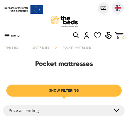
menu
0
THE BEDS
MATTRESSES
POCKET MATTRESSES
Pocket mattresses
SHOW FILTERING
Price ascending