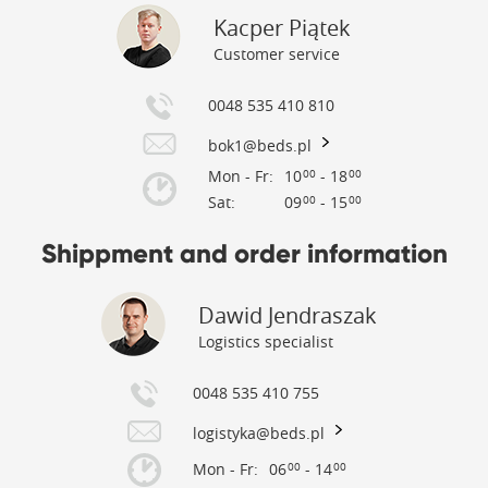
Kacper Piątek
Customer service
0048 535 410 810
bok1@beds.pl
Mon - Fr:
10
- 18
00
00
Sat:
09
- 15
00
00
Shippment and order information
Dawid Jendraszak
Logistics specialist
0048 535 410 755
logistyka@beds.pl
Mon - Fr:
06
- 14
00
00