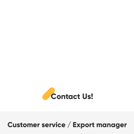
Contact Us!
Customer service / Export manager