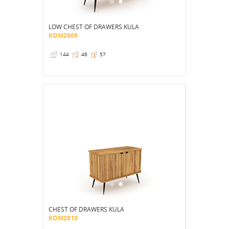
LOW CHEST OF DRAWERS KULA
KOM2809
144
46
57
CHEST OF DRAWERS KULA
KOM2810