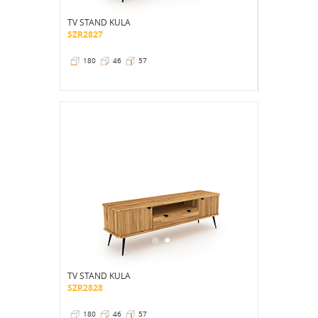
TV STAND KULA
SZR2827
180
46
57
TV STAND KULA
SZR2828
180
46
57