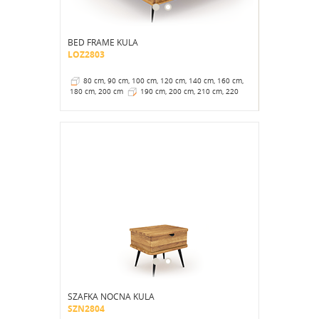
BED FRAME KULA
LOZ2803
80 cm, 90 cm, 100 cm, 120 cm, 140 cm, 160 cm,
180 cm, 200 cm
190 cm, 200 cm, 210 cm, 220
cm
41 cm
SZAFKA NOCNA KULA
SZN2804