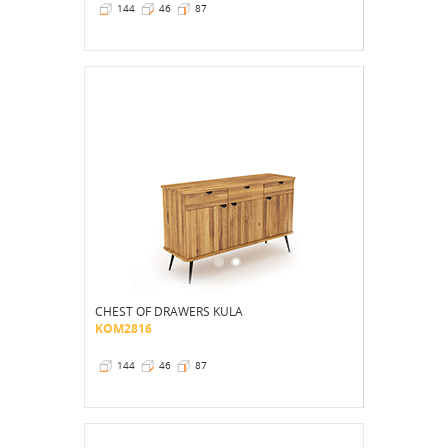
144
46
87
CHEST OF DRAWERS KULA
KOM2816
144
46
87