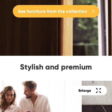
See furniture from the collection
Stylish and premium
Enlarge