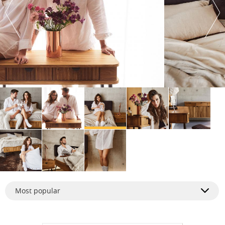
Most popular