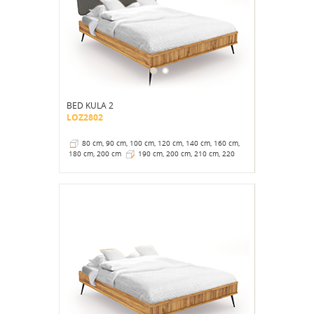
BED KULA 2
LOZ2802
80 cm, 90 cm, 100 cm, 120 cm, 140 cm, 160 cm,
180 cm, 200 cm
190 cm, 200 cm, 210 cm, 220
cm
41 cm