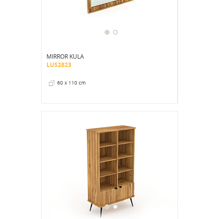
MIRROR KULA
LUS2823
60 x 110 cm