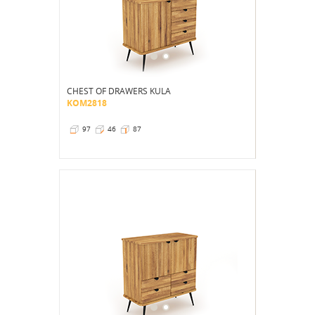
CHEST OF DRAWERS KULA
KOM2818
97
46
87