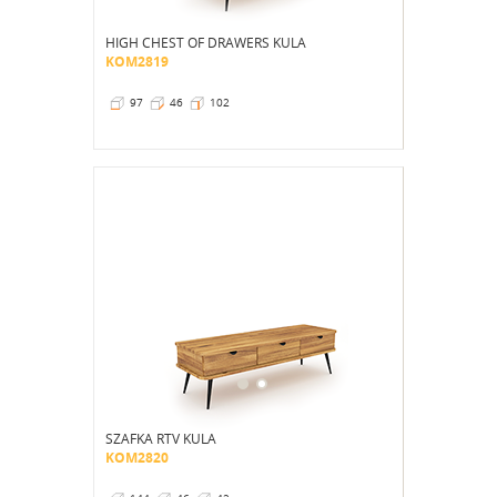
HIGH CHEST OF DRAWERS KULA
KOM2819
97
46
102
SZAFKA RTV KULA
KOM2820