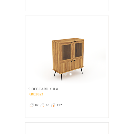
SIDEBOARD KULA
KRE2821
97
46
117