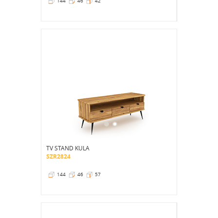
144
46
42
TV STAND KULA
SZR2824
144
46
57