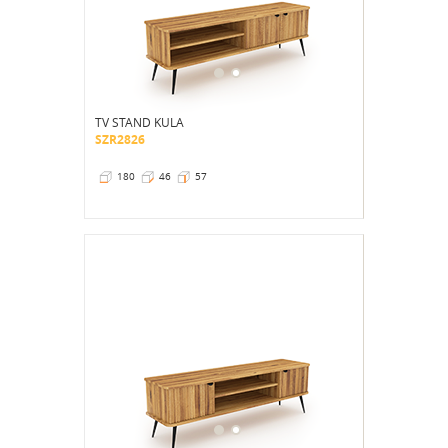
TV STAND KULA
SZR2826
180
46
57