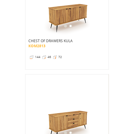
CHEST OF DRAWERS KULA
KOM2813
144
46
72