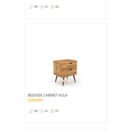
50
41
42
BEDSIDE CABINET KULA
SZN2805
50
41
57