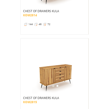
CHEST OF DRAWERS KULA
KOM2814
144
46
72
CHEST OF DRAWERS KULA
KOM2815