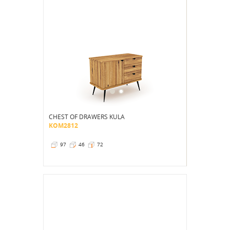
CHEST OF DRAWERS KULA
KOM2812
97
46
72