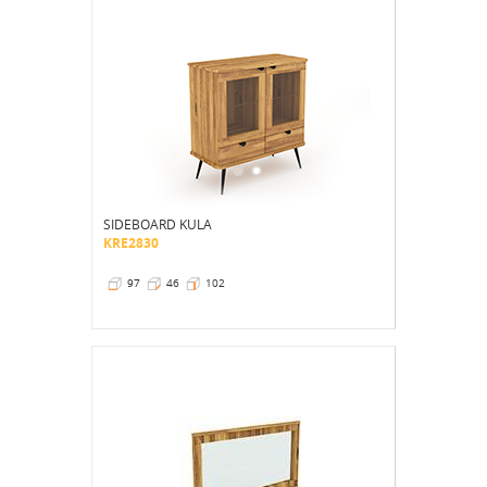
SIDEBOARD KULA
KRE2830
97
46
102