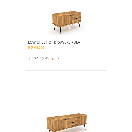
LOW CHEST OF DRAWERS KULA
KOM2808
97
46
57