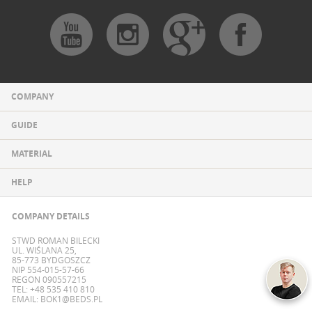
COMPANY
GUIDE
MATERIAL
HELP
COMPANY DETAILS
STWD ROMAN BILECKI
UL. WIŚLANA 25,
85-773 BYDGOSZCZ
NIP 554-015-57-66
REGON 090557215
TEL: +48 535 410 810
EMAIL:
BOK1@BEDS.PL