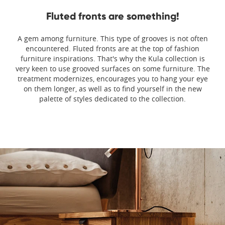
Fluted fronts are something!
A gem among furniture. This type of grooves is not often
encountered. Fluted fronts are at the top of fashion
furniture inspirations. That's why the Kula collection is
very keen to use grooved surfaces on some furniture. The
treatment modernizes, encourages you to hang your eye
on them longer, as well as to find yourself in the new
palette of styles dedicated to the collection.