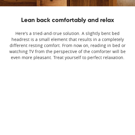
Lean back comfortably and relax
Here's a tried-and-true solution. A slightly bent bed
headrest is a small element that results in a completely
different resting comfort. From now on, reading in bed or
watching TV from the perspective of the comforter will be
even more pleasant. Treat yourself to perfect relaxation.