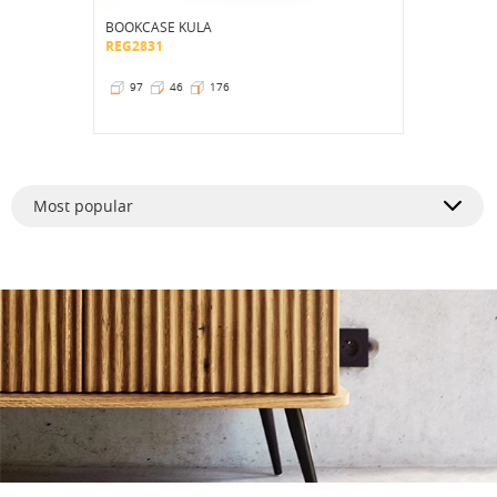
BOOKCASE KULA
REG2831
97
46
176
Most popular