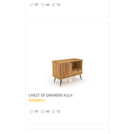
97
46
72
CHEST OF DRAWERS KULA
KOM2811
97
46
72