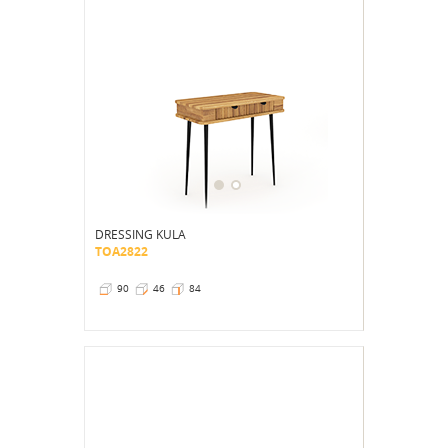
DRESSING KULA
TOA2822
90
46
84