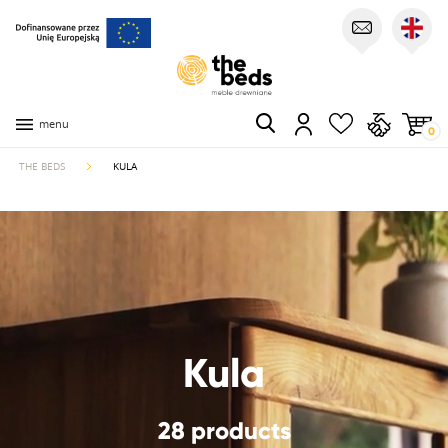
menu
0
THE BEDS
KULA
Kula
28 products