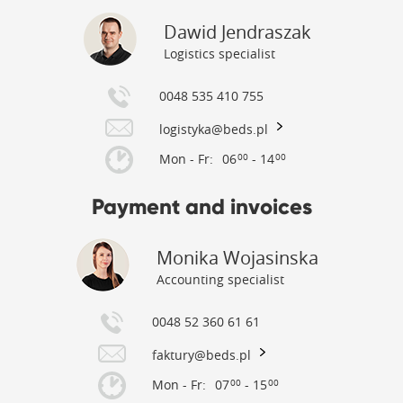
Dawid Jendraszak
Logistics specialist
0048 535 410 755
logistyka@beds.pl
Mon - Fr:
06
- 14
00
00
Payment and invoices
Monika Wojasinska
Accounting specialist
0048 52 360 61 61
faktury@beds.pl
Mon - Fr:
07
- 15
00
00