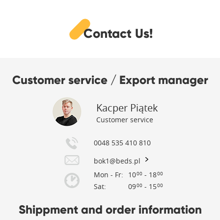
Contact Us!
Customer service / Export manager
Kacper Piątek
Customer service
0048 535 410 810
bok1@beds.pl
Mon - Fr:
10
- 18
00
00
Sat:
09
- 15
00
00
Shippment and order information