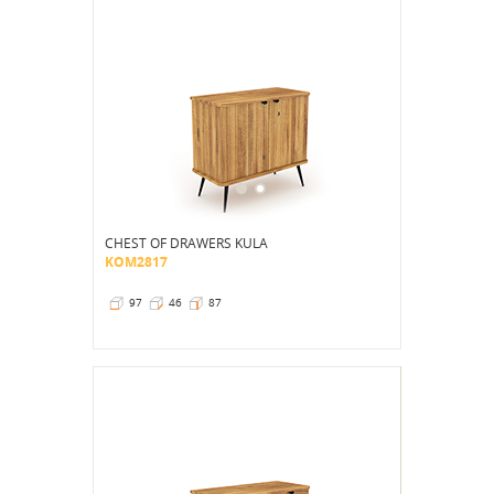
CHEST OF DRAWERS KULA
KOM2817
97
46
87