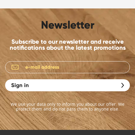
Newsletter
Subscribe to our newsletter and receive
notifications about the latest promotions
Sign in
We use your data only to inform you about our offer. We
protect them and do not pass them to anyone else.