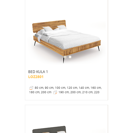
BED KULA 1
LOZ2801
80 cm, 90 cm, 100 cm, 120 cm, 140 cm, 160 cm,
180 cm, 200 cm
190 cm, 200 cm, 210 cm, 220
cm
41 cm