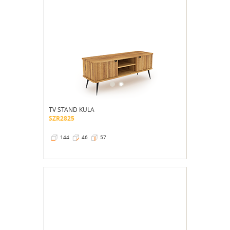
TV STAND KULA
SZR2825
144
46
57