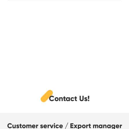
Contact Us!
Customer service / Export manager