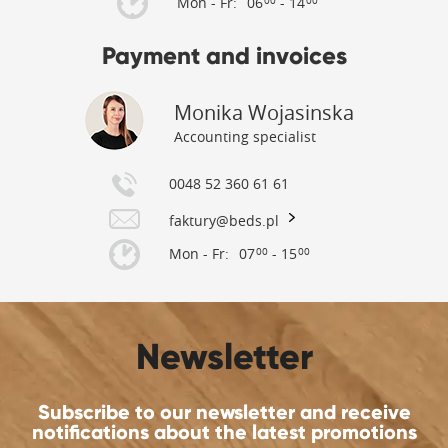
Mon - Fr:
06
- 14
00
00
Payment and invoices
Monika Wojasinska
Accounting specialist
0048 52 360 61 61
faktury@beds.pl
Mon - Fr:
07
- 15
00
00
Newsletter
Subscribe to our newsletter and receive
notifications about the latest promotions