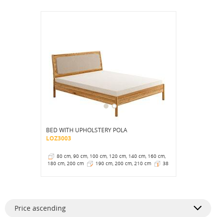
BED WITH UPHOLSTERY POLA
LOZ3003
80 cm, 90 cm, 100 cm, 120 cm, 140 cm, 160 cm,
180 cm, 200 cm
190 cm, 200 cm, 210 cm
38
cm
Price ascending