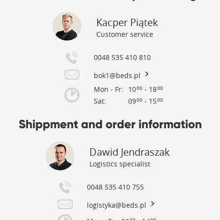
Kacper Piątek
Customer service
0048 535 410 810
bok1@beds.pl
Mon - Fr:
10
- 18
00
00
Sat:
09
- 15
00
00
Shippment and order information
Dawid Jendraszak
Logistics specialist
0048 535 410 755
logistyka@beds.pl