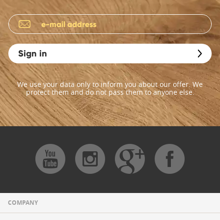
Sign in
We use your data only to inform you about our offer. We
protect them and do not pass them to anyone else.
COMPANY