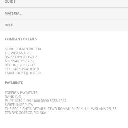
GUIDE
MATERIAL
HELP
COMPANY DETAILS
STWD ROMAN BILECKI
UL. WIŚLANA 25,
85-773 BYDGOSZCZ
NIP 554-015-57-66
REGON 090557215
TEL: +48 535 410 810
EMAIL:
BOK1@BEDS.PL
PAYMENTS
FOREIGN PAYMENTS:
BANK ING
PL 27 1050 1139 1000 0090 8358 3337
SWIFT: INGBPLPW
THE RECIPIENT'S DETAILS: STWD ROMAN BILECKI, UL. WIŚLANA 25, 85-
773 BYDGOSZCZ, POLSKA