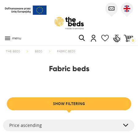
menu
0
THE BEDS
BEDS
FABRIC BEDS
Fabric beds
SHOW FILTERING
Price ascending