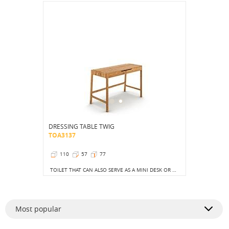
DRESSING TABLE TWIG
TOA3137
110
57
77
TOILET THAT CAN ALSO SERVE AS A MINI DESK OR A STYLISH, LONGER CONSOLE.
Most popular