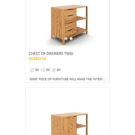
CHEST OF DRAWERS TWIG
KOM3114
95
50
80
WHAT PIECE OF FURNITURE WILL MAKE THE INTERIOR MORE ATTRACTIVE? CERTAINLY A SMALL CHEST OF DRAWERS, WHICH, IN ADDITION TO ITS VISUAL QUALITIES, IS, OF COURSE, PRACTICAL.