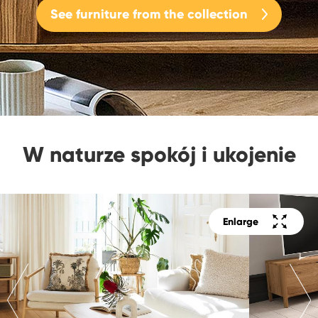
See furniture from the collection
W naturze spokój i ukojenie
Enlarge