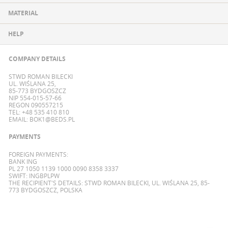
MATERIAL
HELP
COMPANY DETAILS
STWD ROMAN BILECKI
UL. WIŚLANA 25,
85-773 BYDGOSZCZ
NIP 554-015-57-66
REGON 090557215
TEL: +48 535 410 810
EMAIL:
BOK1@BEDS.PL
PAYMENTS
FOREIGN PAYMENTS:
BANK ING
PL 27 1050 1139 1000 0090 8358 3337
SWIFT: INGBPLPW
THE RECIPIENT'S DETAILS: STWD ROMAN BILECKI, UL. WIŚLANA 25, 85-
773 BYDGOSZCZ, POLSKA