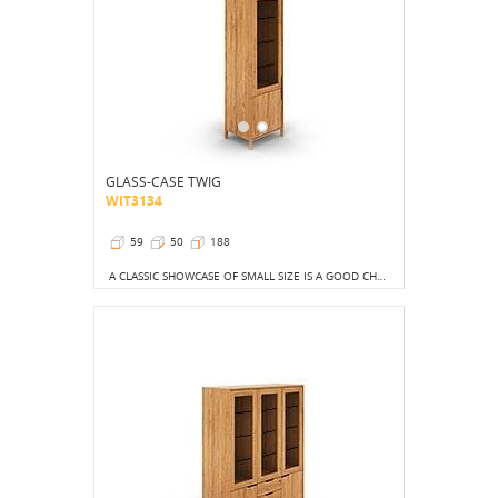
GLASS-CASE TWIG
WIT3134
59
50
188
A CLASSIC SHOWCASE OF SMALL SIZE IS A GOOD CHOICE FOR ANY LIVING ROOM COMBINED WITH A DINING ROOM.