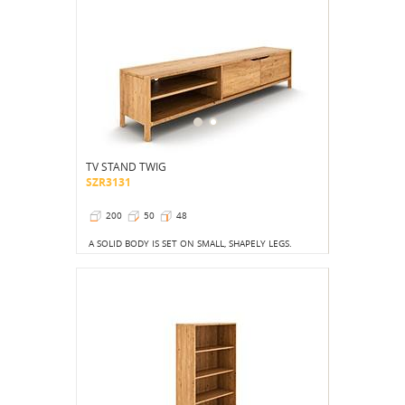
TV STAND TWIG
SZR3131
200
50
48
A SOLID BODY IS SET ON SMALL, SHAPELY LEGS.