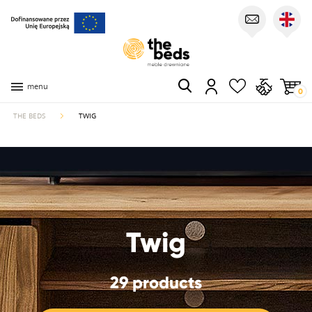
menu
0
THE BEDS
TWIG
Twig
29 products