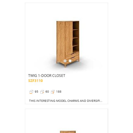
TWIG 1-DOOR CLOSET
SZF3110
95
60
188
THIS INTERESTING MODEL CHARMS AND DIVERSIFIES THE INTERIOR. AND ALTHOUGH USUALLY CLOSETS ARE DEDICATED TO BEDROOM ROOMS, THIS MODEL WILL BE PERFECT FOR AN OFFICE, AS WELL AS IN A TEENAGER'S ROOM.