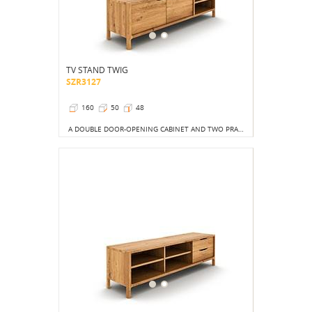
TV STAND TWIG
SZR3127
160
50
48
A DOUBLE DOOR-OPENING CABINET AND TWO PRACTICAL OPEN SHELVES COMBINE FUNCTIONALITY WITH AN UNCONVENTIONAL LOOK.