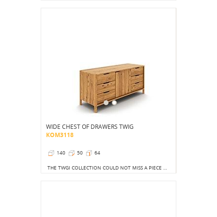
WIDE CHEST OF DRAWERS TWIG
KOM3118
140
50
64
THE TWGI COLLECTION COULD NOT MISS A PIECE OF FURNITURE CREATED WITH ORGANIZED DRAWER LOVERS IN MIND.