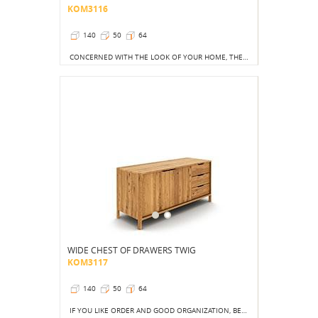
KOM3116
140
50
64
CONCERNED WITH THE LOOK OF YOUR HOME, THE BEDS CREATES COLLECTIONS THAT WILL PERFECTLY FIT YOUR TASTE AND YOUR NEEDS.
WIDE CHEST OF DRAWERS TWIG
KOM3117
140
50
64
IF YOU LIKE ORDER AND GOOD ORGANIZATION, BE SURE TO CHOOSE THIS DRESSER MODEL FROM THE TWIG COLLECTION