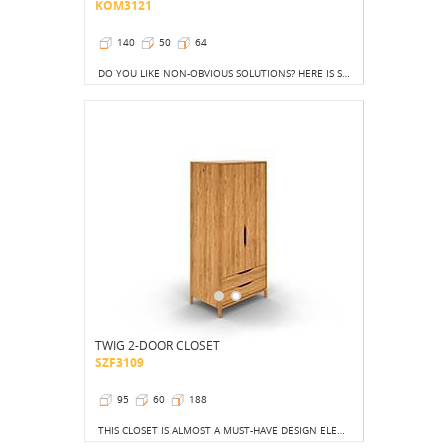
KOM3121
140
50
64
DO YOU LIKE NON-OBVIOUS SOLUTIONS? HERE IS SOMETHING FOR YOU. SEEMINGLY CLASSIC, SEEMINGLY OBVIOUS, BUT NEVERTHELESS THE ELEMENT OF SURPRISE REMAINS HERE.
TWIG 2-DOOR CLOSET
SZF3109
95
60
188
THIS CLOSET IS ALMOST A MUST-HAVE DESIGN ELEMENT.