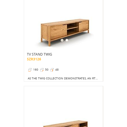
TV STAND TWIG
SZR3126
160
50
48
AS THE TWIG COLLECTION DEMONSTRATES, AN RTV CABINET CAN BE VERY PRACTICAL, AND IT CAN ATTRACT ATTENTION FAR MORE THAN A LARGE SCREEN.