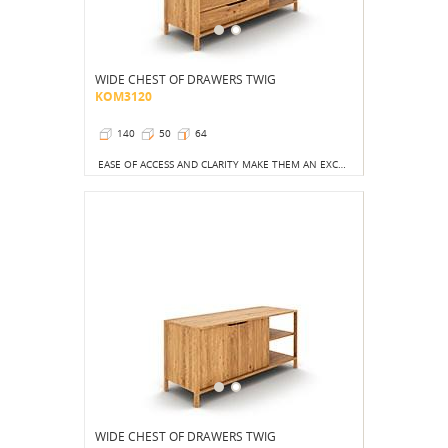
WIDE CHEST OF DRAWERS TWIG
KOM3120
140
50
64
EASE OF ACCESS AND CLARITY MAKE THEM AN EXCELLENT CHOICE NOT ONLY FOR THE BEDROOM.
WIDE CHEST OF DRAWERS TWIG