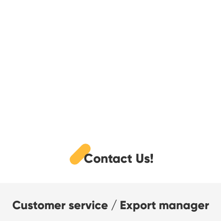
Contact Us!
Customer service / Export manager