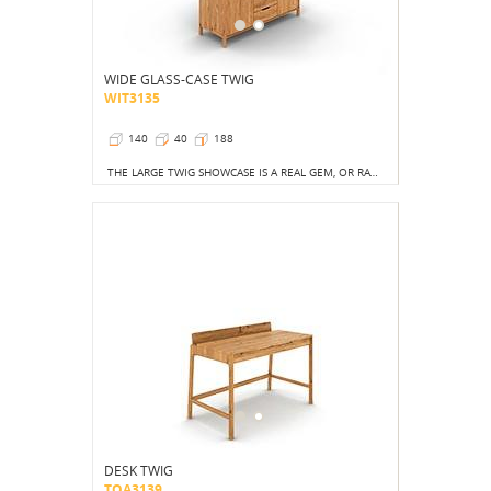
WIDE GLASS-CASE TWIG
WIT3135
140
40
188
THE LARGE TWIG SHOWCASE IS A REAL GEM, OR RATHER, THE PEARL OF THE ENTIRE COLLECTION. THE HUGE VOLUME OF THE FURNITURE IS A NOD TO THE RUSTIC STYLE.
DESK TWIG
TOA3139