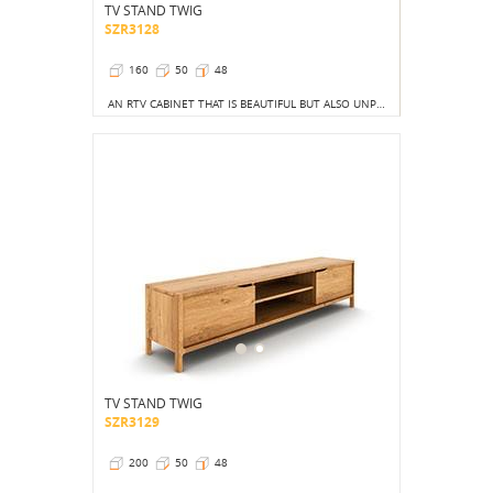
TV STAND TWIG
SZR3128
160
50
48
AN RTV CABINET THAT IS BEAUTIFUL BUT ALSO UNPRECEDENTED IN TERMS OF LAYOUT.
TV STAND TWIG
SZR3129
200
50
48