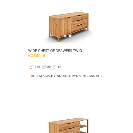
WIDE CHEST OF DRAWERS TWIG
KOM3119
140
50
64
THE BEST QUALITY WOOD, COMPONENTS AND PERFECTION OF FINISH GIVE US A CHEST OF DRAWERS THAT WILL IMPRESS US WITH ITS EXQUISITENESS FROM THE FIRST TO THE LAST DAY IN OUR HOME.