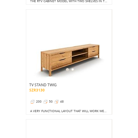
THE RTV CABINET MODEL WITH TWO SHELVES IN THE CENTRAL PART AND LOCKABLE CABINETS ON THE SIDES IS A PROPOSAL FOR CONSERVATIVES.
TV STAND TWIG
SZR3130
200
50
48
A VERY FUNCTIONAL LAYOUT THAT WILL WORK WELL IN ANY APARTMENT.