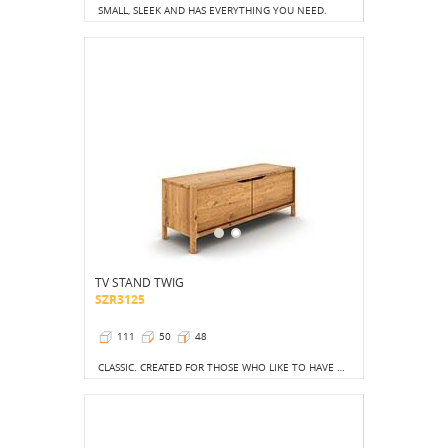
SMALL, SLEEK AND HAS EVERYTHING YOU NEED.
TV STAND TWIG
SZR3125
111
50
48
CLASSIC. CREATED FOR THOSE WHO LIKE TO HAVE ORDER AND ALL ITEMS HIDDEN.