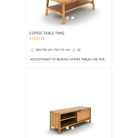
COFFEE TABLE TWIG
STK3122
60x100 cm, 70x110 cm
42
ACCUSTOMED TO BORING COFFEE TABLES, WE FORGET THAT THE DEVIL IS IN THE DETAILS.