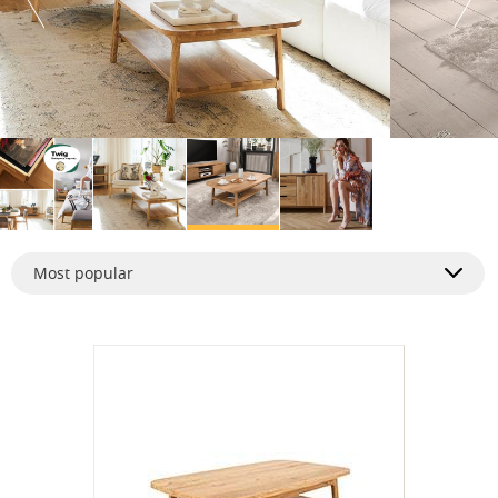
Most popular