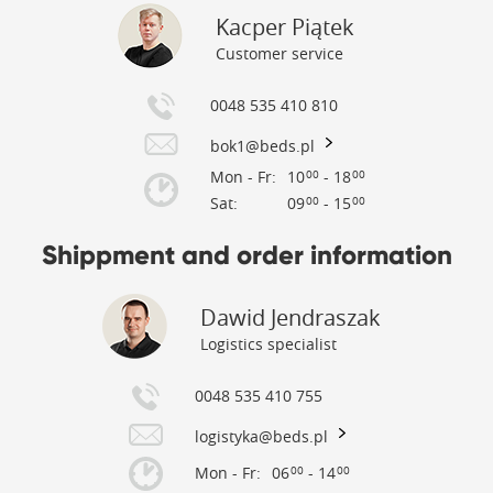
Kacper Piątek
Customer service
0048 535 410 810
bok1@beds.pl
Mon - Fr:
10
- 18
00
00
Sat:
09
- 15
00
00
Shippment and order information
Dawid Jendraszak
Logistics specialist
0048 535 410 755
logistyka@beds.pl
Mon - Fr:
06
- 14
00
00