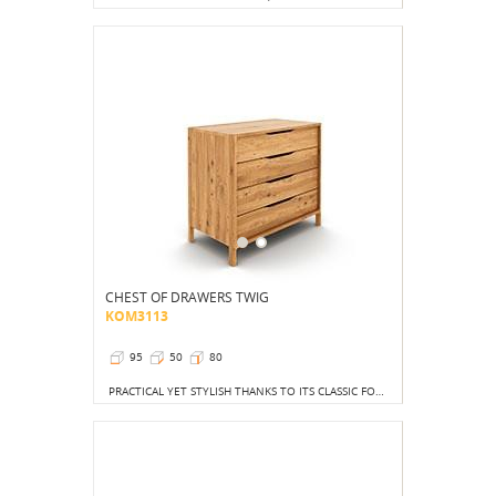
CHEST OF DRAWERS TWIG
KOM3113
95
50
80
PRACTICAL YET STYLISH THANKS TO ITS CLASSIC FORM AND DECIDEDLY UNFUSSY SETTING.