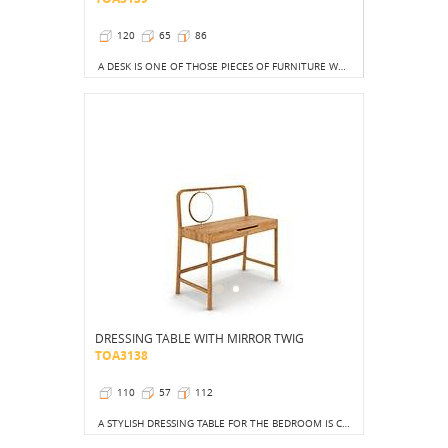
120
65
86
A DESK IS ONE OF THOSE PIECES OF FURNITURE WHOSE PRESENCE IS A DECORATION IN ITSELF.
DRESSING TABLE WITH MIRROR TWIG
TOA3138
110
57
112
A STYLISH DRESSING TABLE FOR THE BEDROOM IS CURRENTLY A MUST HAVE.