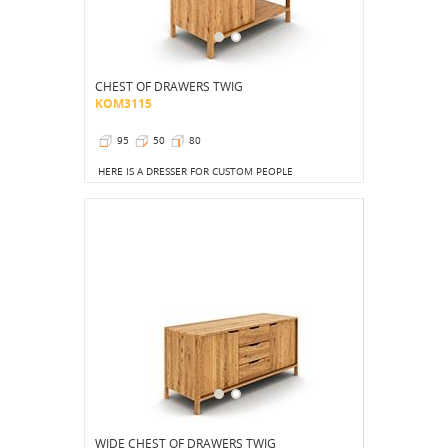
CHEST OF DRAWERS TWIG
KOM3115
95
50
80
HERE IS A DRESSER FOR CUSTOM PEOPLE
WIDE CHEST OF DRAWERS TWIG