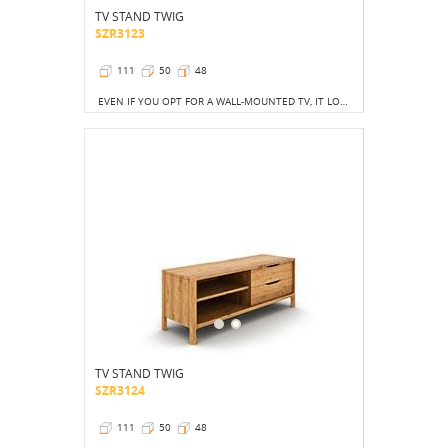
TV STAND TWIG
SZR3123
111
50
48
EVEN IF YOU OPT FOR A WALL-MOUNTED TV, IT LOOKS GOOD WHEN THE SPACE BELOW IT IS FILLED WITH SOME STYLISH FURNITURE.
TV STAND TWIG
SZR3124
111
50
48