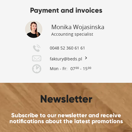
Payment and invoices
Monika Wojasinska
Accounting specialist
0048 52 360 61 61
faktury@beds.pl
Mon - Fr:
07
- 15
00
00
Newsletter
Subscribe to our newsletter and receive
notifications about the latest promotions