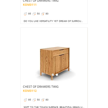
CHEST OF DRAWERS TWIG
KOM3111
95
50
80
DO YOU LIKE VERSATILITY YET DREAM OF SURROUNDING YOURSELF WITH THINGS THAT ARE TRULY BEAUTIFUL?
CHEST OF DRAWERS TWIG
KOM3112
95
50
80
SOFT TO THE TOUCH SURFACE, BEAUTIFUL GRAIN LINE AND THOUGHTFUL LAYOUT TO THE WAY OF ORDER AND CHARM!