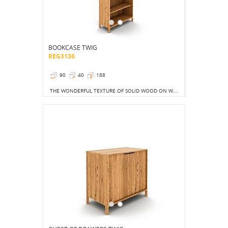
BOOKCASE TWIG
REG3136
90
40
188
THE WONDERFUL TEXTURE OF SOLID WOOD ON WHICH THE SUN'S RAYS WILL STOP IS CERTAINLY A BETTER SIGHT THAN THE COLORFUL COVERS OF THOUSANDS OF BOOKS, ALBUMS OR TOYS.