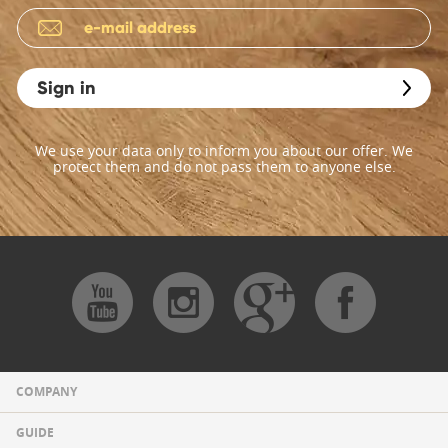
Sign in
We use your data only to inform you about our offer. We
protect them and do not pass them to anyone else.
COMPANY
GUIDE