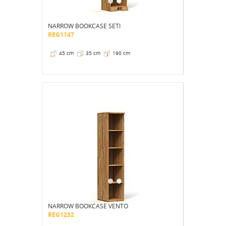
NARROW BOOKCASE SETI
REG1147
45 cm
35 cm
190 cm
NARROW BOOKCASE VENTO
REG1232