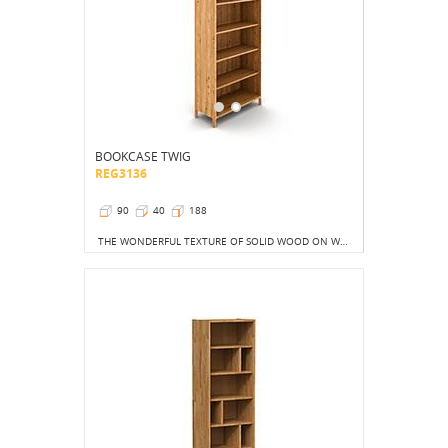
BOOKCASE TWIG
REG3136
90
40
188
THE WONDERFUL TEXTURE OF SOLID WOOD ON WHICH THE SUN'S RAYS WILL STOP IS CERTAINLY A BETTER SIGHT THAN THE COLORFUL COVERS OF THOUSANDS OF BOOKS, ALBUMS OR TOYS.