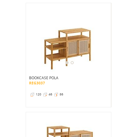
BOOKCASE POLA
REG3037
120
46
86