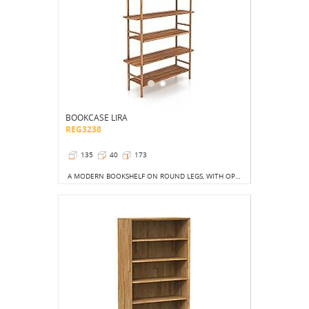
BOOKCASE LIRA
REG3238
135
40
173
A MODERN BOOKSHELF ON ROUND LEGS, WITH OPEN SPACES ON THE SIDES AND BACK, BRINGING A FRESH TOUCH TO THE INTERIOR.