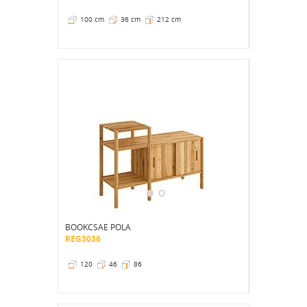
100 cm
36 cm
212 cm
BOOKCSAE POLA
REG3036
120
46
86