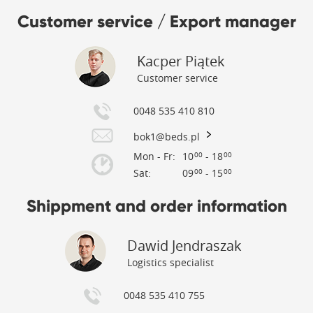
Customer service / Export manager
Kacper Piątek
Customer service
0048 535 410 810
bok1@beds.pl
Mon - Fr:
10
- 18
00
00
Sat:
09
- 15
00
00
Shippment and order information
Dawid Jendraszak
Logistics specialist
0048 535 410 755