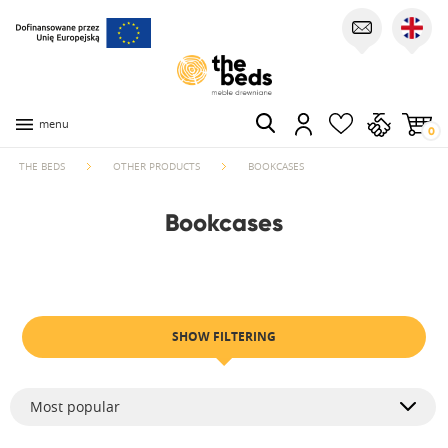
menu
0
THE BEDS
OTHER PRODUCTS
BOOKCASES
Bookcases
SHOW FILTERING
Most popular