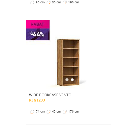
90 cm
35 cm
190 cm
WIDE BOOKCASE VENTO
REG1233
74 cm
45 cm
176 cm