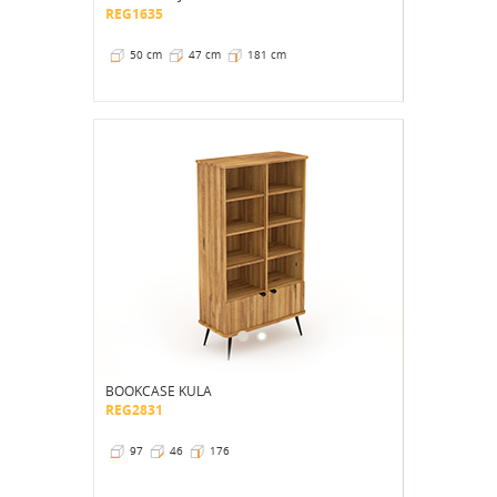
REG1635
50 cm
47 cm
181 cm
BOOKCASE KULA
REG2831
97
46
176