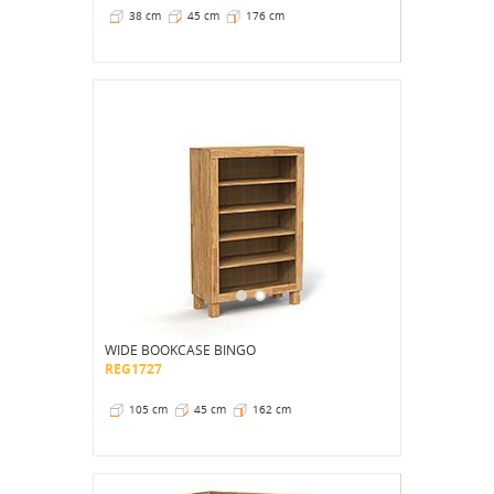
38 cm
45 cm
176 cm
WIDE BOOKCASE BINGO
REG1727
105 cm
45 cm
162 cm