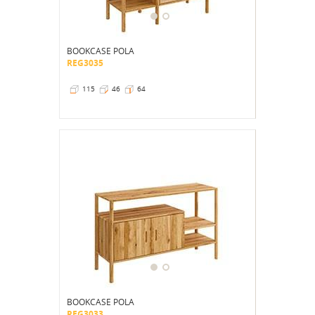
BOOKCASE POLA
REG3035
115
46
64
BOOKCASE POLA
REG3033