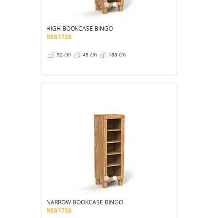
HIGH BOOKCASE BINGO
REG1728
52 cm
45 cm
188 cm
NARROW BOOKCASE BINGO
REG1726