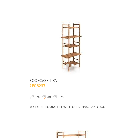
BOOKCASE LIRA
REG3237
78
40
173
A STYLISH BOOKSHELF WITH OPEN SPACE AND ROUND LEGS THAT BRINGS LIGHTNESS AND MODERNITY TO ANY INTERIOR.