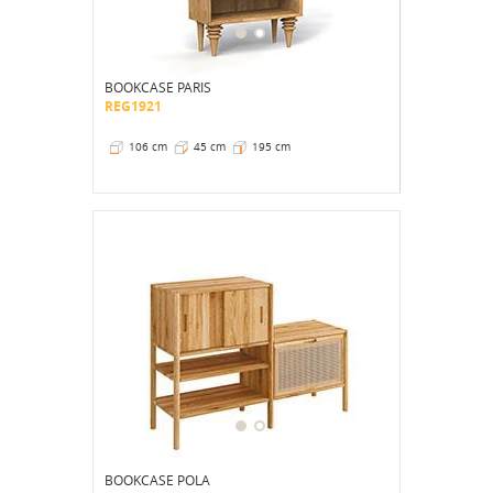
BOOKCASE PARIS
REG1921
106 cm
45 cm
195 cm
BOOKCASE POLA