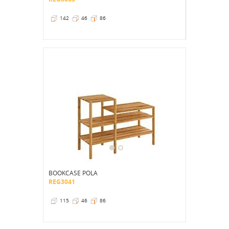
142
46
86
BOOKCASE POLA
REG3041
115
46
86