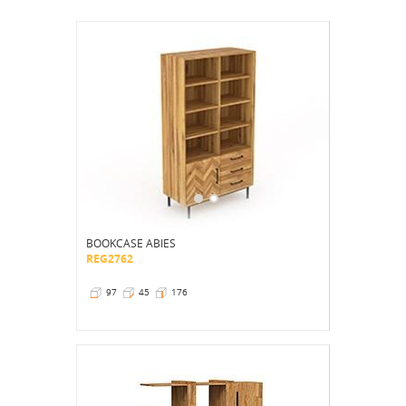
BOOKCASE ABIES
REG2762
97
45
176