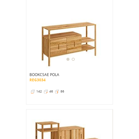
BOOKCSAE POLA
REG3034
142
46
86