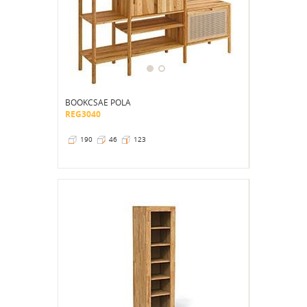
BOOKCSAE POLA
REG3040
190
46
123