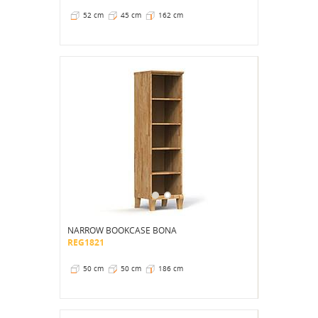
52 cm
45 cm
162 cm
NARROW BOOKCASE BONA
REG1821
50 cm
50 cm
186 cm