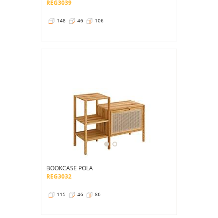
REG3039
148
46
106
BOOKCASE POLA
REG3032
115
46
86