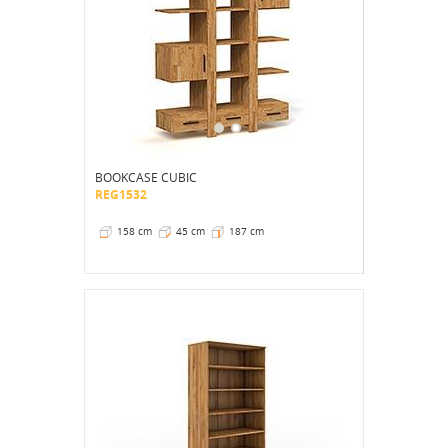
BOOKCASE CUBIC
REG1532
158 cm
45 cm
187 cm