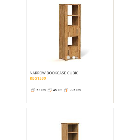
NARROW BOOKCASE CUBIC
REG1530
67 cm
45 cm
205 cm