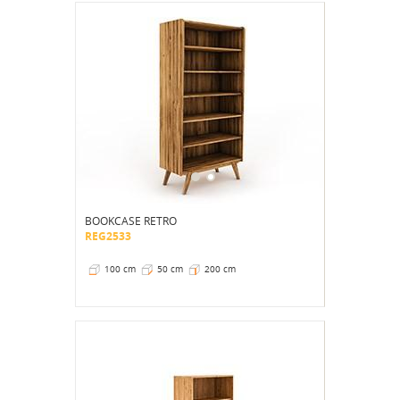
BOOKCASE RETRO
REG2533
100 cm
50 cm
200 cm