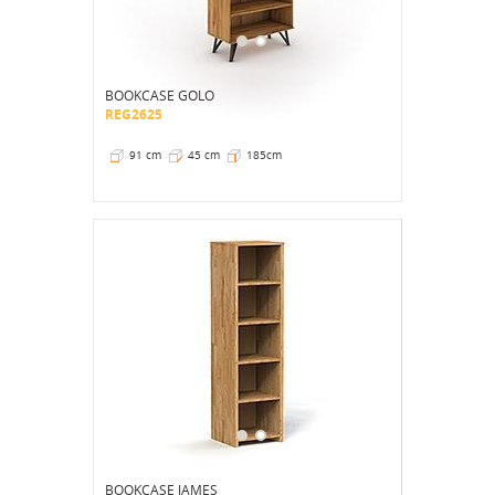
BOOKCASE GOLO
REG2625
91 cm
45 cm
185cm
BOOKCASE JAMES