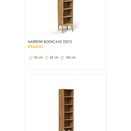
NARROW BOOKCASE ODYS
REG2030
50 cm
45 cm
180 cm