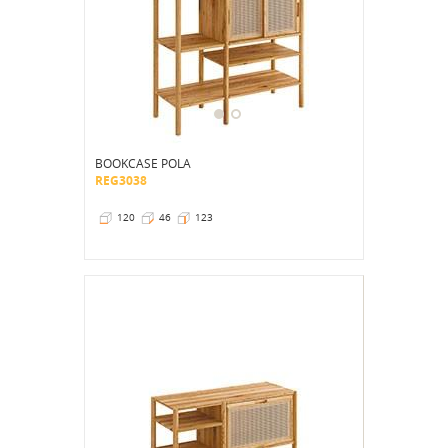
BOOKCASE POLA
REG3038
120
46
123