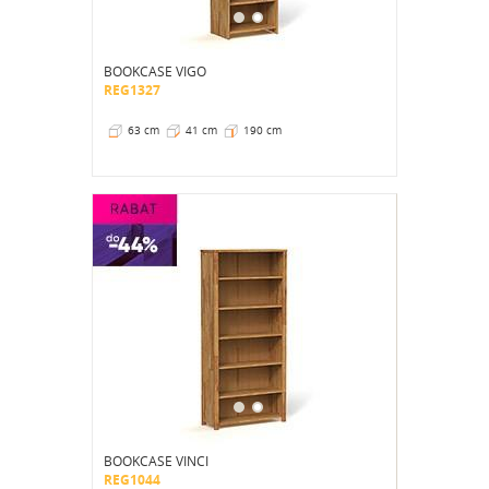
BOOKCASE VIGO
REG1327
63 cm
41 cm
190 cm
BOOKCASE VINCI
REG1044