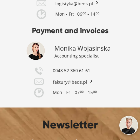
logistyka@beds.pl
Mon - Fr:
06
- 14
00
00
Payment and invoices
Monika Wojasinska
Accounting specialist
0048 52 360 61 61
faktury@beds.pl
Mon - Fr:
07
- 15
00
00
Newsletter