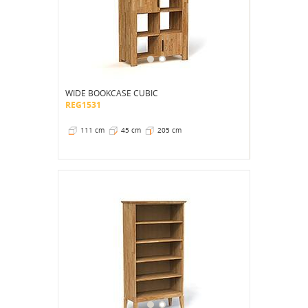
WIDE BOOKCASE CUBIC
REG1531
111 cm
45 cm
205 cm