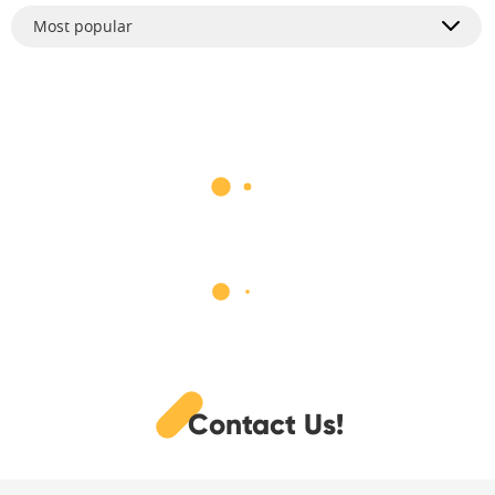
Most popular
Contact Us!