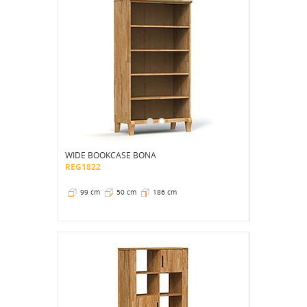
WIDE BOOKCASE BONA
REG1822
99 cm
50 cm
186 cm