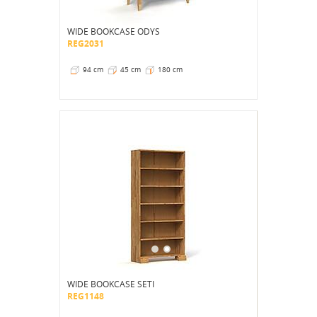
WIDE BOOKCASE ODYS
REG2031
94 cm
45 cm
180 cm
WIDE BOOKCASE SETI
REG1148