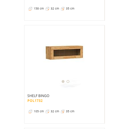
158 cm
32 cm
35 cm
SHELF BINGO
POL1732
105 cm
32 cm
35 cm