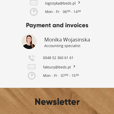
logistyka@beds.pl
Mon - Fr:
06
- 14
00
00
Payment and invoices
Monika Wojasinska
Accounting specialist
0048 52 360 61 61
faktury@beds.pl
Mon - Fr:
07
- 15
00
00
Newsletter