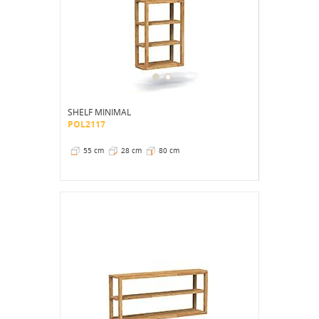
SHELF MINIMAL
POL2117
55 cm
28 cm
80 cm