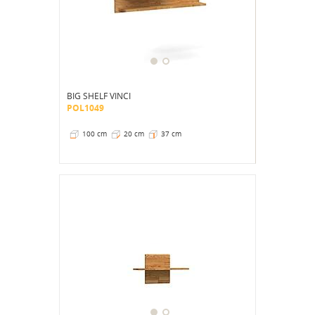
BIG SHELF VINCI
POL1049
100 cm
20 cm
37 cm