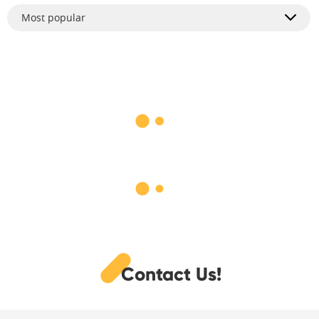
Most popular
Contact Us!