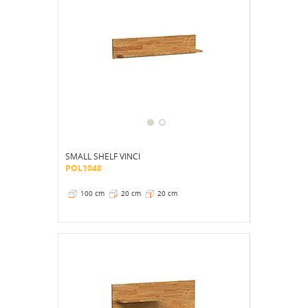
SMALL SHELF VINCI
POL1048
100 cm
20 cm
20 cm