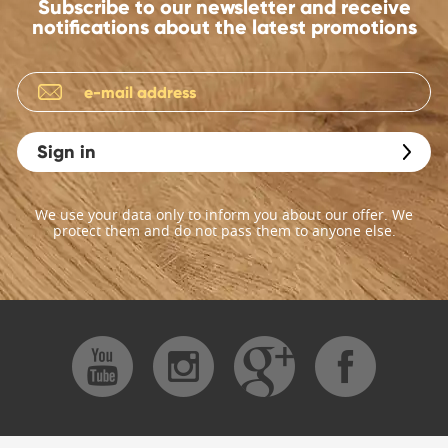
Subscribe to our newsletter and receive
notifications about the latest promotions
Sign in
We use your data only to inform you about our offer. We
protect them and do not pass them to anyone else.