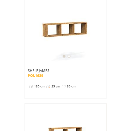
SHELF JAMES
POL1639
130 cm
25 cm
36 cm