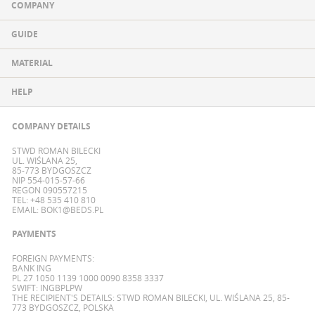
COMPANY
GUIDE
MATERIAL
HELP
COMPANY DETAILS
STWD ROMAN BILECKI
UL. WIŚLANA 25,
85-773 BYDGOSZCZ
NIP 554-015-57-66
REGON 090557215
TEL: +48 535 410 810
EMAIL:
BOK1@BEDS.PL
PAYMENTS
FOREIGN PAYMENTS:
BANK ING
PL 27 1050 1139 1000 0090 8358 3337
SWIFT: INGBPLPW
THE RECIPIENT'S DETAILS: STWD ROMAN BILECKI, UL. WIŚLANA 25, 85-
773 BYDGOSZCZ, POLSKA