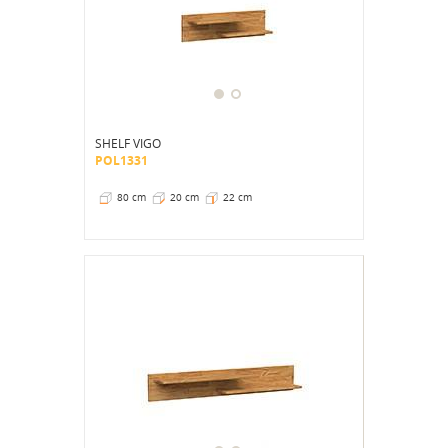
SHELF VIGO
POL1331
80 cm
20 cm
22 cm