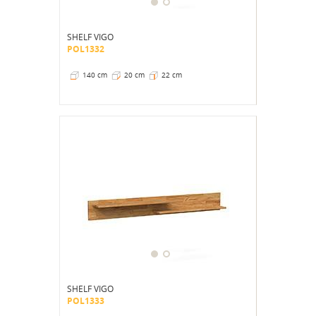
SHELF VIGO
POL1332
140 cm
20 cm
22 cm
SHELF VIGO
POL1333