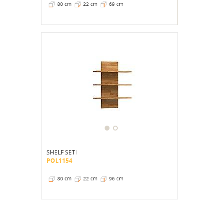
80 cm
22 cm
69 cm
SHELF SETI
POL1154
80 cm
22 cm
96 cm