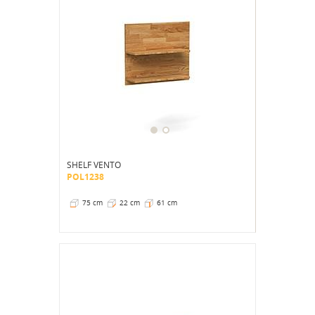
SHELF VENTO
POL1238
75 cm
22 cm
61 cm