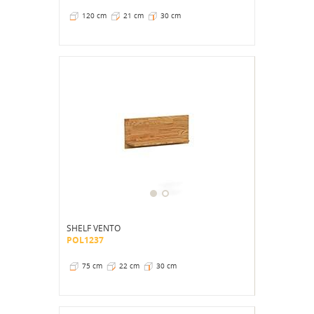
120 cm
21 cm
30 cm
SHELF VENTO
POL1237
75 cm
22 cm
30 cm