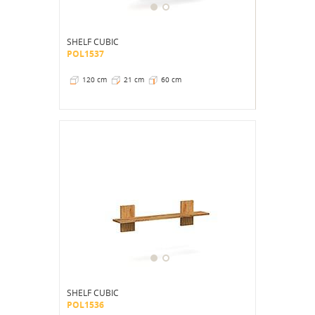
SHELF CUBIC
POL1537
120 cm
21 cm
60 cm
SHELF CUBIC
POL1536