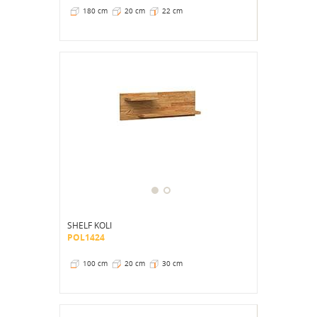
180 cm
20 cm
22 cm
SHELF KOLI
POL1424
100 cm
20 cm
30 cm