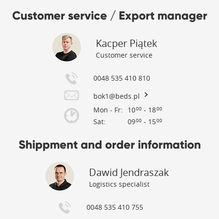
Customer service / Export manager
Kacper Piątek
Customer service
0048 535 410 810
bok1@beds.pl
Mon - Fr:
10
- 18
00
00
Sat:
09
- 15
00
00
Shippment and order information
Dawid Jendraszak
Logistics specialist
0048 535 410 755