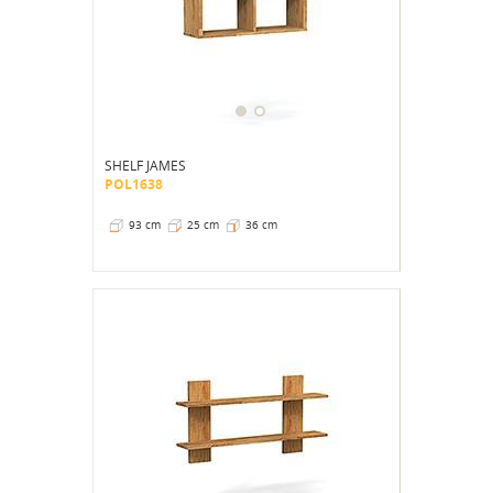
SHELF JAMES
POL1638
93 cm
25 cm
36 cm