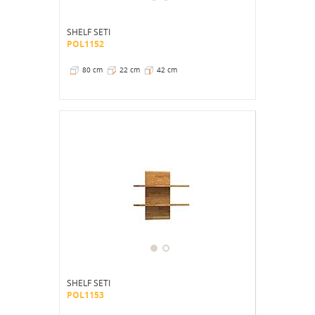
SHELF SETI
POL1152
80 cm
22 cm
42 cm
SHELF SETI
POL1153