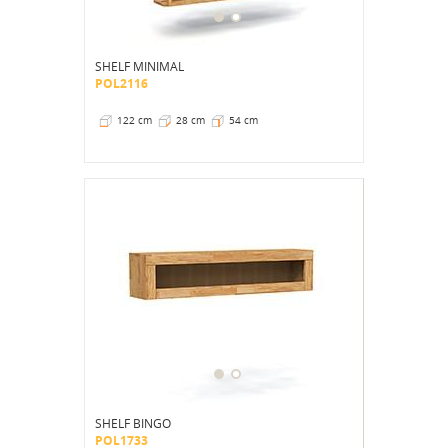
SHELF MINIMAL
POL2116
122 cm
28 cm
54 cm
SHELF BINGO
POL1733