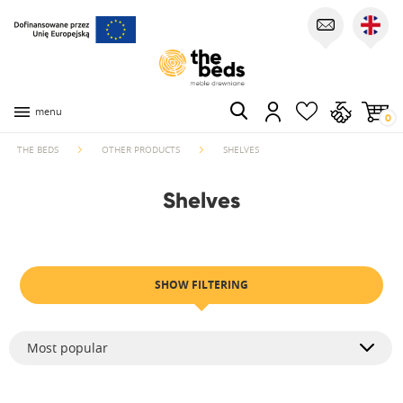
menu
0
THE BEDS
OTHER PRODUCTS
SHELVES
Shelves
SHOW FILTERING
Most popular