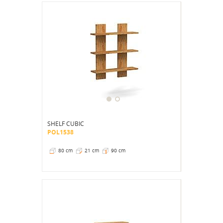
SHELF CUBIC
POL1538
80 cm
21 cm
90 cm