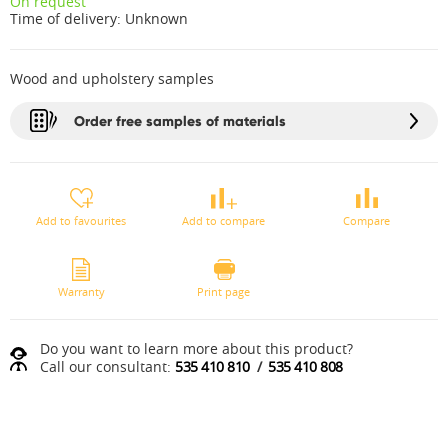
On request
Time of delivery:
Unknown
Wood and upholstery samples
Order free samples of materials
Add to favourites
Add to compare
Compare
Warranty
Print page
Do you want to learn more about this product?
Call our consultant:
535 410 810
/
535 410 808