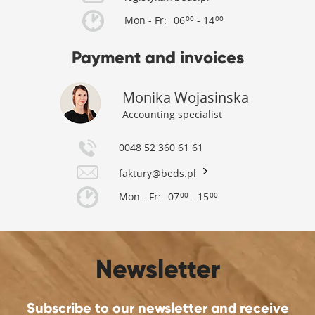
Mon - Fr:
06
- 14
00
00
Payment and invoices
Monika Wojasinska
Accounting specialist
0048 52 360 61 61
faktury@beds.pl
Mon - Fr:
07
- 15
00
00
Newsletter
Subscribe to our newsletter and receive