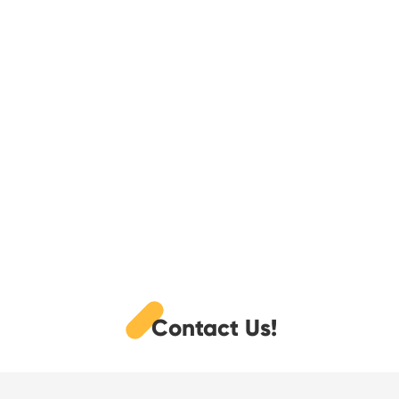
Contact Us!