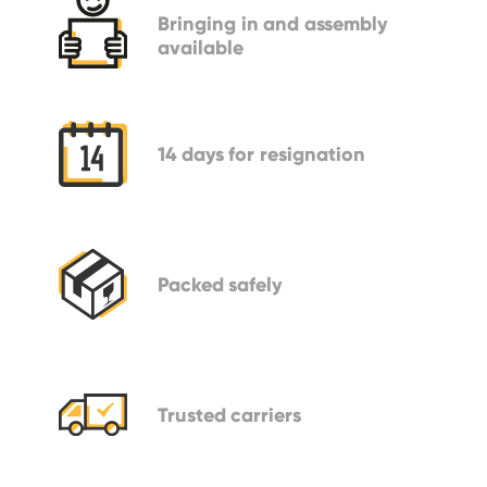
Bringing in
and assembly
available
14 days
for resignation
Packed
safely
Trusted
carriers