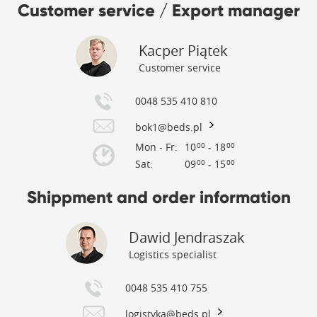
Customer service / Export manager
Kacper Piątek
Customer service
0048 535 410 810
bok1@beds.pl
Mon - Fr:
10
- 18
00
00
Sat:
09
- 15
00
00
Shippment and order information
Dawid Jendraszak
Logistics specialist
0048 535 410 755
logistyka@beds.pl