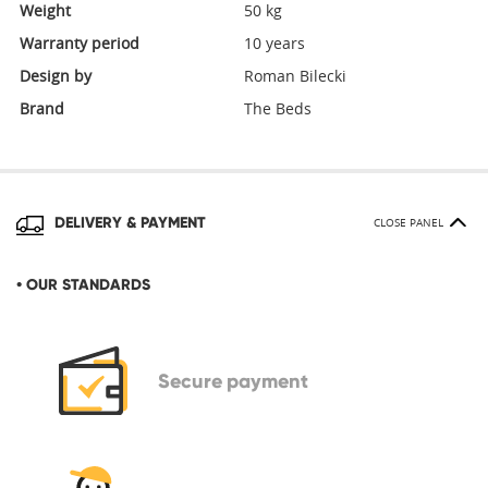
Weight
50 kg
Warranty period
10 years
Design by
Roman Bilecki
Brand
The Beds
DELIVERY & PAYMENT
CLOSE PANEL
• OUR STANDARDS
Secure
payment