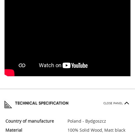
TECHNICAL SPECIFICATION
CLOSE PANEL
Country of manufacture
Poland - Bydgoszcz
Material
100% Solid Wood, Matt black