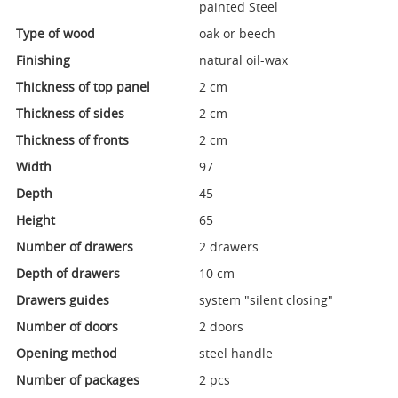
painted Steel
Type of wood
oak or beech
Finishing
natural oil-wax
Thickness of top panel
2 cm
Thickness of sides
2 cm
Thickness of fronts
2 cm
Width
97
Depth
45
Height
65
Number of drawers
2 drawers
Depth of drawers
10 cm
Drawers guides
system "silent closing"
Number of doors
2 doors
Opening method
steel handle
Number of packages
2 pcs