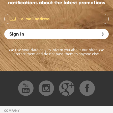
notifications about the latest promotions
Sign in
We use your data only to inform you about our offer. We
protect them and do not pass them to anyone else.
COMPANY