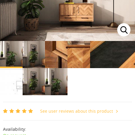
See user reviews about this product
Availability: