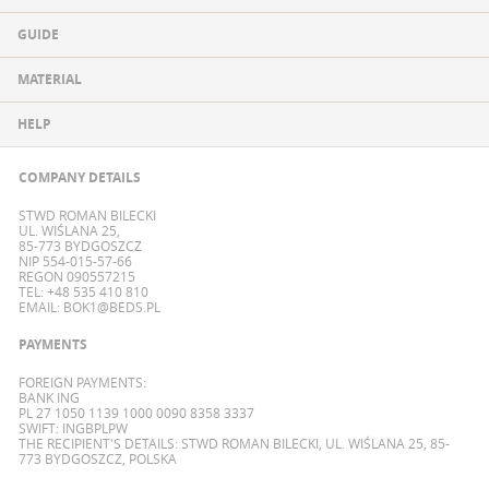
GUIDE
MATERIAL
HELP
COMPANY DETAILS
STWD ROMAN BILECKI
UL. WIŚLANA 25,
85-773 BYDGOSZCZ
NIP 554-015-57-66
REGON 090557215
TEL: +48 535 410 810
EMAIL:
BOK1@BEDS.PL
PAYMENTS
FOREIGN PAYMENTS:
BANK ING
PL 27 1050 1139 1000 0090 8358 3337
SWIFT: INGBPLPW
THE RECIPIENT'S DETAILS: STWD ROMAN BILECKI, UL. WIŚLANA 25, 85-
773 BYDGOSZCZ, POLSKA