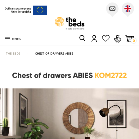
menu
0
THE BEDS
CHEST OF DRAWERS ABIES
Chest of drawers ABIES
KOM2722