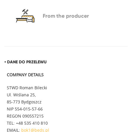
From
the producer
• DANE DO PRZELEWU
COMPANY DETAILS
STWD Roman Bilecki
Ul. Wiślana 25,
85-773 Bydgoszcz
NIP 554-015-57-66
REGON 090557215
TEL: +48 535 410 810
EMAIL:
bok1@beds.pl