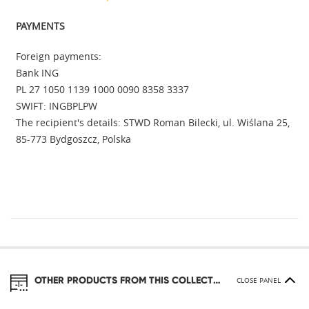
PAYMENTS
Foreign payments:
Bank ING
PL 27 1050 1139 1000 0090 8358 3337
SWIFT: INGBPLPW
The recipient's details: STWD Roman Bilecki, ul. Wiślana 25,
85-773 Bydgoszcz, Polska
OTHER PRODUCTS FROM THIS COLLECTION
CLOSE PANEL