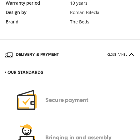
Warranty period
10 years
Design by
Roman Bilecki
Brand
The Beds
DELIVERY & PAYMENT
CLOSE PANEL
• OUR STANDARDS
Secure
payment
Bringing in
and assembly