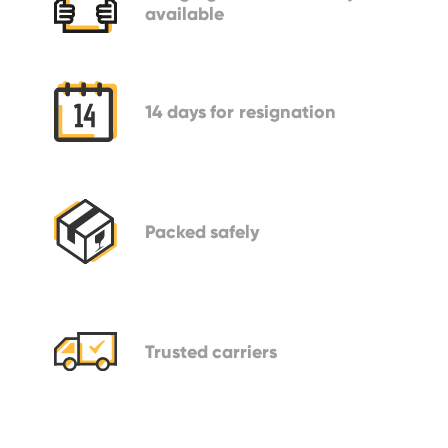
available
14 days
for resignation
Packed
safely
Trusted
carriers