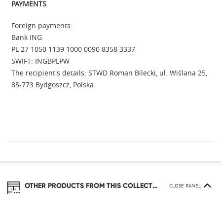
PAYMENTS
Foreign payments:
Bank ING
PL 27 1050 1139 1000 0090 8358 3337
SWIFT: INGBPLPW
The recipient's details: STWD Roman Bilecki, ul. Wiślana 25,
85-773 Bydgoszcz, Polska
OTHER PRODUCTS FROM THIS COLLECTION
CLOSE PANEL