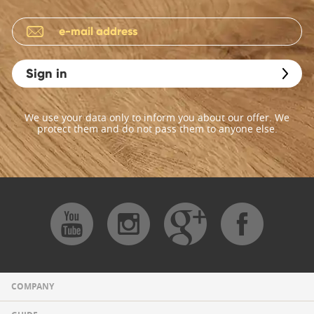
Sign in
We use your data only to inform you about our offer. We
protect them and do not pass them to anyone else.
COMPANY