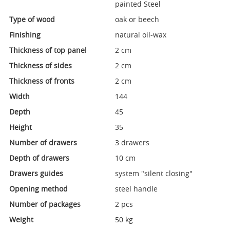
painted Steel
Type of wood
oak or beech
Finishing
natural oil-wax
Thickness of top panel
2 cm
Thickness of sides
2 cm
Thickness of fronts
2 cm
Width
144
Depth
45
Height
35
Number of drawers
3 drawers
Depth of drawers
10 cm
Drawers guides
system "silent closing"
Opening method
steel handle
Number of packages
2 pcs
Weight
50 kg