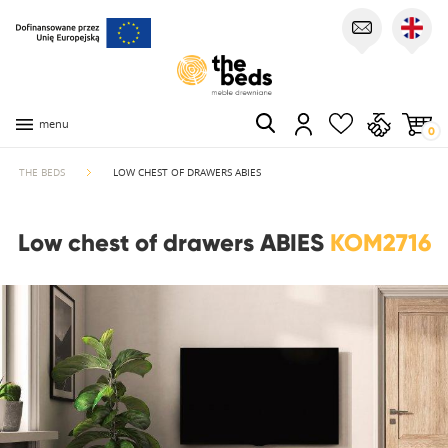
menu
0
THE BEDS
LOW CHEST OF DRAWERS ABIES
Low chest of drawers ABIES
KOM2716