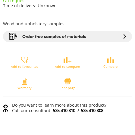
On request
Time of delivery:
Unknown
Wood and upholstery samples
Order free samples of materials
Add to favourites
Add to compare
Compare
Warranty
Print page
Do you want to learn more about this product?
Call our consultant:
535 410 810
/
535 410 808