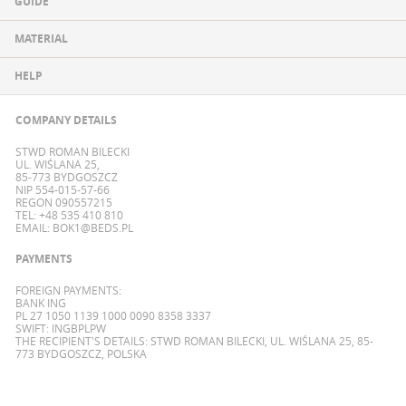
GUIDE
MATERIAL
HELP
COMPANY DETAILS
STWD ROMAN BILECKI
UL. WIŚLANA 25,
85-773 BYDGOSZCZ
NIP 554-015-57-66
REGON 090557215
TEL: +48 535 410 810
EMAIL:
BOK1@BEDS.PL
PAYMENTS
FOREIGN PAYMENTS:
BANK ING
PL 27 1050 1139 1000 0090 8358 3337
SWIFT: INGBPLPW
THE RECIPIENT'S DETAILS: STWD ROMAN BILECKI, UL. WIŚLANA 25, 85-
773 BYDGOSZCZ, POLSKA