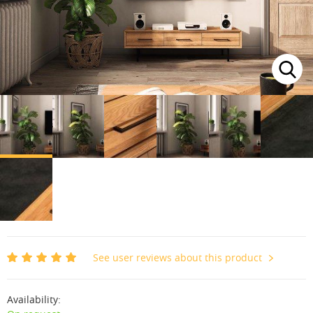
See user reviews about this product
Availability: