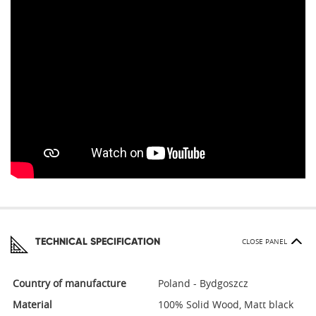
TECHNICAL SPECIFICATION
CLOSE PANEL
Country of manufacture
Poland - Bydgoszcz
Material
100% Solid Wood, Matt black