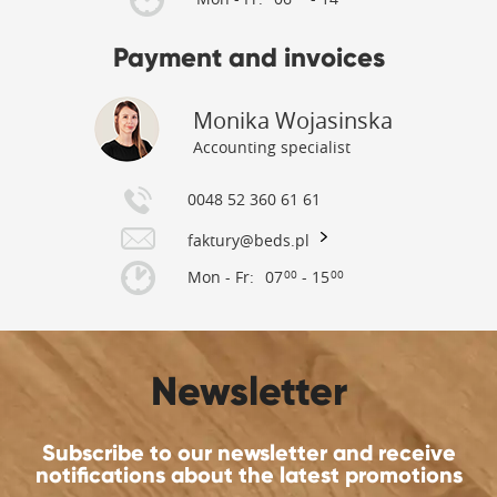
Payment and invoices
Monika Wojasinska
Accounting specialist
0048 52 360 61 61
faktury@beds.pl
Mon - Fr:
07
- 15
00
00
Newsletter
Subscribe to our newsletter and receive
notifications about the latest promotions