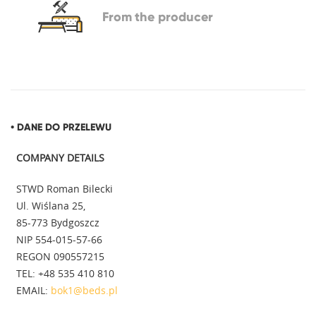
From
the producer
• DANE DO PRZELEWU
COMPANY DETAILS
STWD Roman Bilecki
Ul. Wiślana 25,
85-773 Bydgoszcz
NIP 554-015-57-66
REGON 090557215
TEL: +48 535 410 810
EMAIL:
bok1@beds.pl