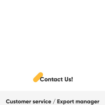
Contact Us!
Customer service / Export manager