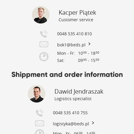
Kacper Piątek
Customer service
0048 535 410 810
bok1@beds.pl
Mon - Fr:
10
- 18
00
00
Sat:
09
- 15
00
00
Shippment and order information
Dawid Jendraszak
Logistics specialist
0048 535 410 755
logistyka@beds.pl
Mon - Fr:
06
- 14
00
00