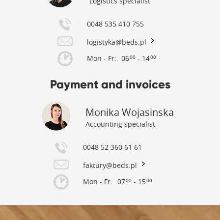
Logistics specialist
0048 535 410 755
logistyka@beds.pl
Mon - Fr:
06
- 14
00
00
Payment and invoices
Monika Wojasinska
Accounting specialist
0048 52 360 61 61
faktury@beds.pl
Mon - Fr:
07
- 15
00
00