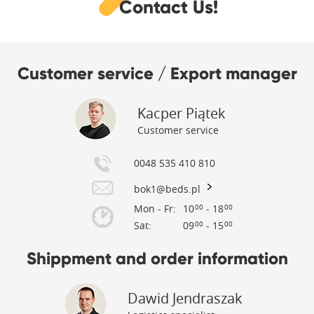
Contact Us!
Customer service / Export manager
Kacper Piątek
Customer service
0048 535 410 810
bok1@beds.pl
Mon - Fr:
10
- 18
00
00
Sat:
09
- 15
00
00
Shippment and order information
Dawid Jendraszak