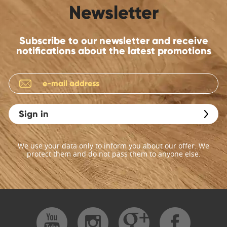
Newsletter
Subscribe to our newsletter and receive
notifications about the latest promotions
Sign in
We use your data only to inform you about our offer. We
protect them and do not pass them to anyone else.