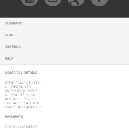
COMPANY
GUIDE
MATERIAL
HELP
COMPANY DETAILS
STWD ROMAN BILECKI
UL. WIŚLANA 25,
85-773 BYDGOSZCZ
NIP 554-015-57-66
REGON 090557215
TEL: +48 535 410 810
EMAIL:
BOK1@BEDS.PL
PAYMENTS
FOREIGN PAYMENTS: