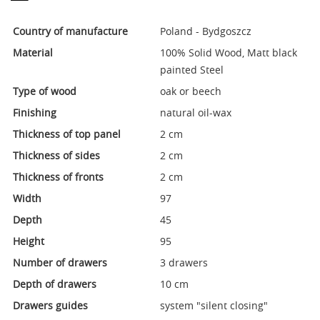
Country of manufacture
Poland - Bydgoszcz
Material
100% Solid Wood, Matt black
painted Steel
Type of wood
oak or beech
Finishing
natural oil-wax
Thickness of top panel
2 cm
Thickness of sides
2 cm
Thickness of fronts
2 cm
Width
97
Depth
45
Height
95
Number of drawers
3 drawers
Depth of drawers
10 cm
Drawers guides
system "silent closing"