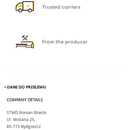
Trusted
carriers
From
the producer
• DANE DO PRZELEWU
COMPANY DETAILS
STWD Roman Bilecki
Ul. Wiślana 25,
85-773 Bydgoszcz