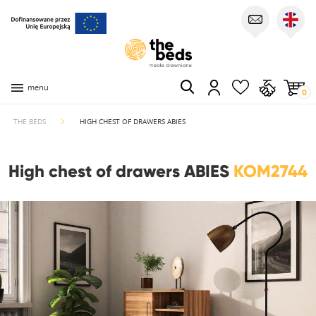
menu
0
THE BEDS
HIGH CHEST OF DRAWERS ABIES
High chest of drawers ABIES
KOM2744