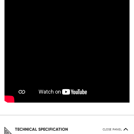
TECHNICAL SPECIFICATION
CLOSE PANEL