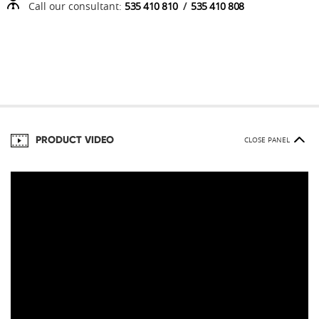
Call our consultant:
535 410 810
/
535 410 808
PRODUCT VIDEO
CLOSE PANEL