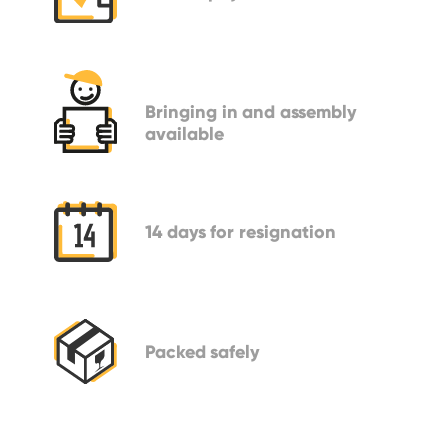
Bringing in
and assembly
available
14 days
for resignation
Packed
safely