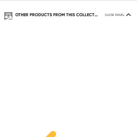
OTHER PRODUCTS FROM THIS COLLECTION
CLOSE PANEL