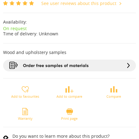
See user reviews about this product
Availability:
On request
Time of delivery:
Unknown
Wood and upholstery samples
Order free samples of materials
Add to favourites
Add to compare
Compare
Warranty
Print page
Do you want to learn more about this product?