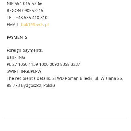
NIP 554-015-57-66
REGON 090557215
TEL: +48 535 410 810
EMAIL:
bok1@beds.pl
PAYMENTS
Foreign payments:
Bank ING
PL 27 1050 1139 1000 0090 8358 3337
SWIFT: INGBPLPW
The recipient's details: STWD Roman Bilecki, ul. Wiślana 25,
85-773 Bydgoszcz, Polska