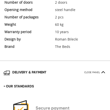
Number of doors
2 doors
Opening method
steel handle
Number of packages
2 pcs
Weight
60 kg
Warranty period
10 years
Design by
Roman Bilecki
Brand
The Beds
DELIVERY & PAYMENT
CLOSE PANEL
• OUR STANDARDS
Secure
payment