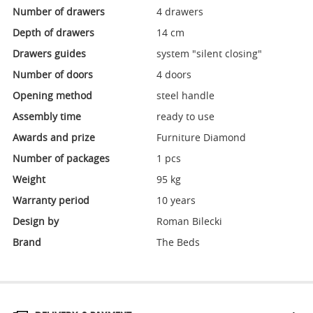
Number of drawers
4 drawers
Depth of drawers
14 cm
Drawers guides
system "silent closing"
Number of doors
4 doors
Opening method
steel handle
Assembly time
ready to use
Awards and prize
Furniture Diamond
Number of packages
1 pcs
Weight
95 kg
Warranty period
10 years
Design by
Roman Bilecki
Brand
The Beds