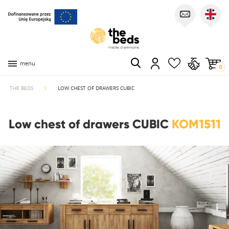
menu
0
THE BEDS
LOW CHEST OF DRAWERS CUBIC
Low chest of drawers CUBIC
KOM1511