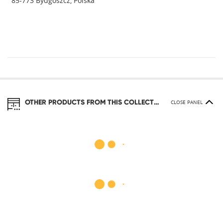
85-773 Bydgoszcz, Polska
OTHER PRODUCTS FROM THIS COLLECTION
CLOSE PANEL