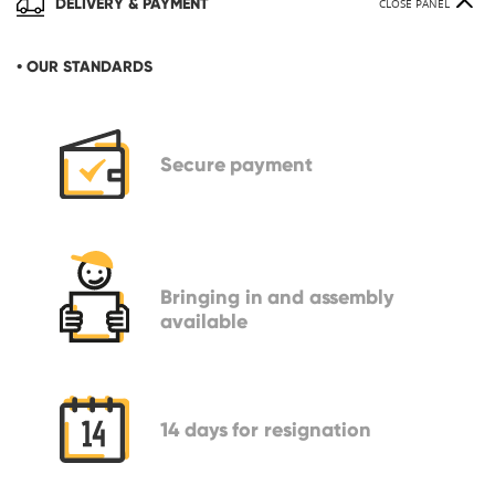
DELIVERY & PAYMENT
CLOSE PANEL
• OUR STANDARDS
Secure
payment
Bringing in
and assembly
available
14 days
for resignation