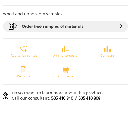
Wood and upholstery samples
Order free samples of materials
Add to favourites
Add to compare
Compare
Warranty
Print page
Do you want to learn more about this product?
Call our consultant:
535 410 810
/
535 410 808