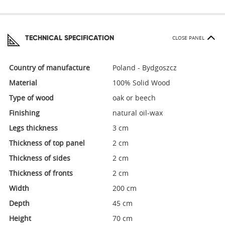
TECHNICAL SPECIFICATION
CLOSE PANEL
Country of manufacture
Poland - Bydgoszcz
Material
100% Solid Wood
Type of wood
oak or beech
Finishing
natural oil-wax
Legs thickness
3 cm
Thickness of top panel
2 cm
Thickness of sides
2 cm
Thickness of fronts
2 cm
Width
200 cm
Depth
45 cm
Height
70 cm