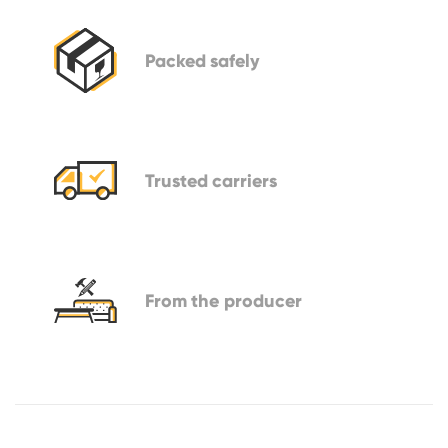
Packed
safely
Trusted
carriers
From
the producer