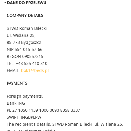
• DANE DO PRZELEWU
COMPANY DETAILS
STWD Roman Bilecki
Ul. Wiślana 25,
85-773 Bydgoszcz
NIP 554-015-57-66
REGON 090557215
TEL: +48 535 410 810
EMAIL:
bok1@beds.pl
PAYMENTS
Foreign payments:
Bank ING
PL 27 1050 1139 1000 0090 8358 3337
SWIFT: INGBPLPW
The recipient's details: STWD Roman Bilecki, ul. Wiślana 25,