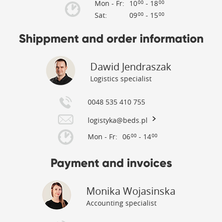
Mon - Fr:
10
- 18
00
00
Sat:
09
- 15
00
00
Shippment and order information
Dawid Jendraszak
Logistics specialist
0048 535 410 755
logistyka@beds.pl
Mon - Fr:
06
- 14
00
00
Payment and invoices
Monika Wojasinska
Accounting specialist