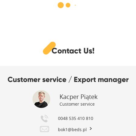
Contact Us!
Customer service / Export manager
Kacper Piątek
Customer service
0048 535 410 810
bok1@beds.pl