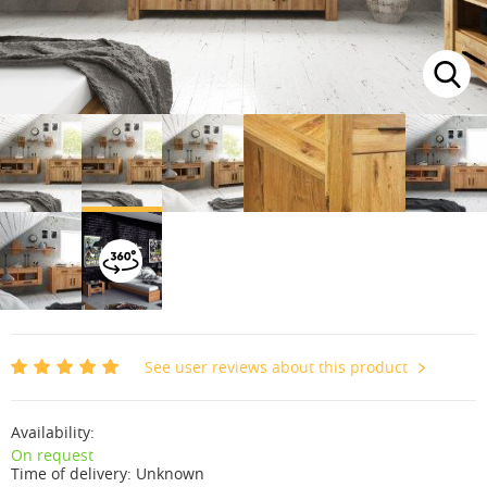
See user reviews about this product
Availability:
On request
Time of delivery:
Unknown