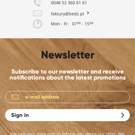
0048 52 360 61 61
faktury@beds.pl
Mon - Fr:
07
- 15
00
00
Newsletter
Subscribe to our newsletter and receive
notifications about the latest promotions
Sign in
We use your data only to inform you about our offer. We