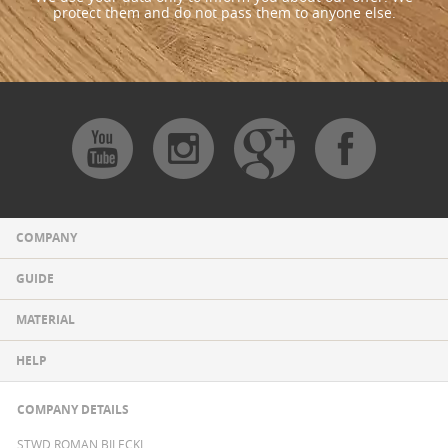
protect them and do not pass them to anyone else.
COMPANY
GUIDE
MATERIAL
HELP
COMPANY DETAILS
STWD ROMAN BILECKI