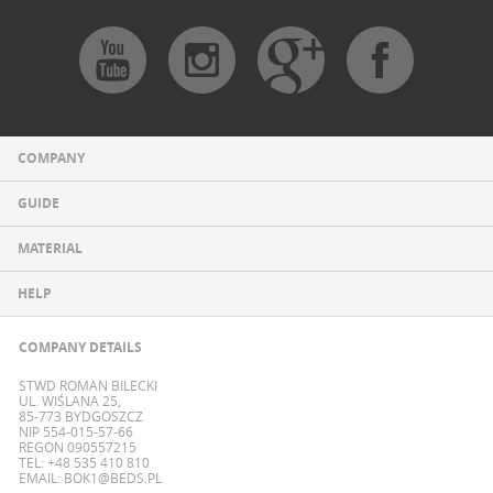
COMPANY
GUIDE
MATERIAL
HELP
COMPANY DETAILS
STWD ROMAN BILECKI
UL. WIŚLANA 25,
85-773 BYDGOSZCZ
NIP 554-015-57-66
REGON 090557215
TEL: +48 535 410 810
EMAIL:
BOK1@BEDS.PL