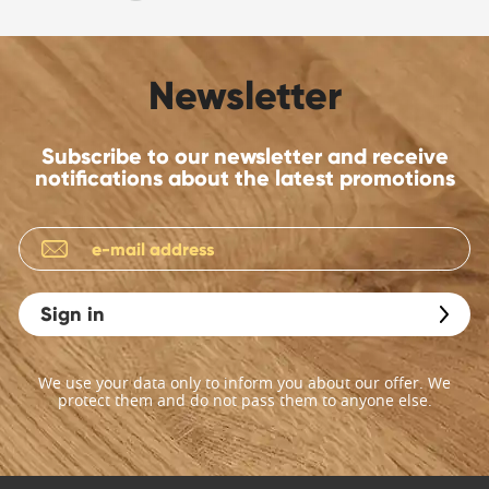
Newsletter
Subscribe to our newsletter and receive
notifications about the latest promotions
Sign in
We use your data only to inform you about our offer. We
protect them and do not pass them to anyone else.