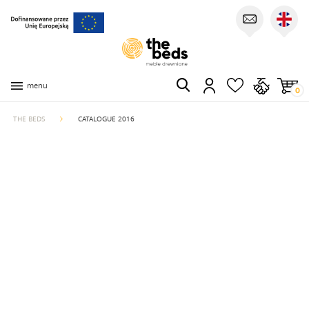
menu
0
THE BEDS
CATALOGUE 2016