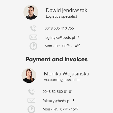
Dawid Jendraszak
Logistics specialist
0048 535 410 755
logistyka@beds.pl
Mon - Fr:
06
- 14
00
00
Payment and invoices
Monika Wojasinska
Accounting specialist
0048 52 360 61 61
faktury@beds.pl
Mon - Fr:
07
- 15
00
00