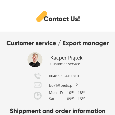
Contact Us!
Customer service / Export manager
Kacper Piątek
Customer service
0048 535 410 810
bok1@beds.pl
Mon - Fr:
10
- 18
00
00
Sat:
09
- 15
00
00
Shippment and order information